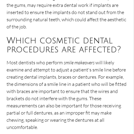
the gums, may require extra dental work if implants are
inserted to ensure the implants do not stand out from the
surrounding natural teeth, which could affect the aesthetic
of the job.
Which cosmetic dental
procedures are affected?
Most dentists who perform
smile makeovers
will likely
examine and attempt to adjust a patient's smile line before
creating dental implants, braces or dentures. For example,
the dimensions of a smile line in a patient who will be fitted
with braces are important to ensure that the wires and
brackets do not interfere with the gums. These
measurements can also be important for those receiving
partial or full dentures, as an improper fit may make
chewing, speaking or wearing the dentures at all
uncomfortable.