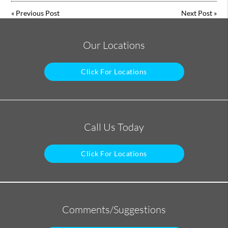
«
Previous Post
Next Post
»
Our Locations
Click For Locations
Call Us Today
Click For Locations
Comments/Suggestions