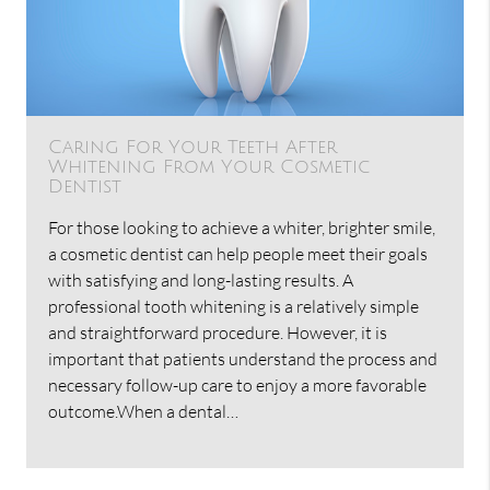
Caring For Your Teeth After
Whitening From Your Cosmetic
Dentist
For those looking to achieve a whiter, brighter smile,
a cosmetic dentist can help people meet their goals
with satisfying and long-lasting results. A
professional tooth whitening is a relatively simple
and straightforward procedure. However, it is
important that patients understand the process and
necessary follow-up care to enjoy a more favorable
outcome.When a dental…