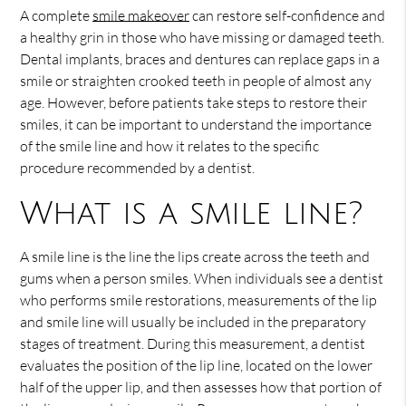
A complete
smile makeover
can restore self-confidence and
a healthy grin in those who have missing or damaged teeth.
Dental implants, braces and dentures can replace gaps in a
smile or straighten crooked teeth in people of almost any
age. However, before patients take steps to restore their
smiles, it can be important to understand the importance
of the smile line and how it relates to the specific
procedure recommended by a dentist.
What is a smile line?
A smile line is the line the lips create across the teeth and
gums when a person smiles. When individuals see a dentist
who performs smile restorations, measurements of the lip
and smile line will usually be included in the preparatory
stages of treatment. During this measurement, a dentist
evaluates the position of the lip line, located on the lower
half of the upper lip, and then assesses how that portion of