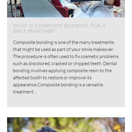
What Is Composite Bonding For A
Smile Makeover?
Composite bonding is one of the many treatments
that might be used as part of your smile makeover.
The procedure is often used to fix cosmetic problems
such as discolored, cracked or chipped teeth. Dental
bonding involves applying composite resin to the
affected tooth to restore or improve its
appearance.Composite bonding is a versatile
treatment…