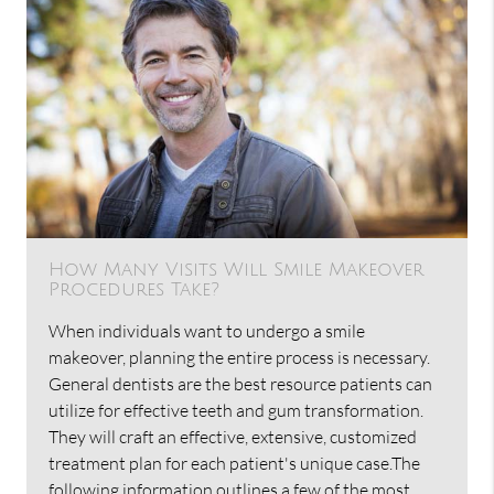
How Many Visits Will Smile Makeover
Procedures Take?
When individuals want to undergo a smile
makeover, planning the entire process is necessary.
General dentists are the best resource patients can
utilize for effective teeth and gum transformation.
They will craft an effective, extensive, customized
treatment plan for each patient's unique case.The
following information outlines a few of the most