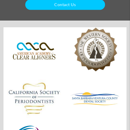
Contact Us