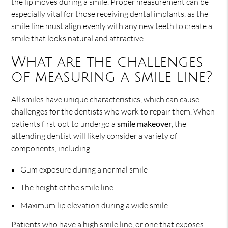
the lip moves during a smile. Proper measurement can be
especially vital for those receiving dental implants, as the
smile line must align evenly with any new teeth to create a
smile that looks natural and attractive.
What are the challenges
of measuring a smile line?
All smiles have unique characteristics, which can cause
challenges for the dentists who work to repair them. When
patients first opt to undergo a
smile makeover
, the
attending dentist will likely consider a variety of
components, including
Gum exposure during a normal smile
The height of the smile line
Maximum lip elevation during a wide smile
Patients who have a high smile line, or one that exposes