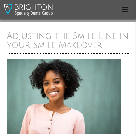
Adjusting the Smile Line in
Your Smile Makeover