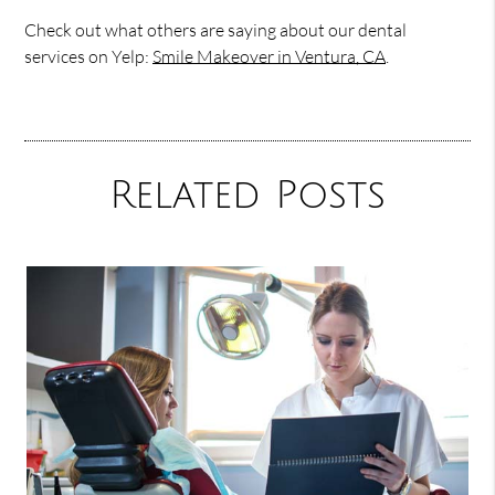
Check out what others are saying about our dental
services on Yelp:
Smile Makeover in Ventura, CA
.
Related Posts