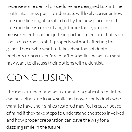
Because some dental procedures are designed to shift the
teeth into a new position, dentists will likely consider how
the smile line might be affected by the new placement. If
the smile line is currently high, for instance, proper
measurements can be quite important to ensure that each
tooth has room to shift properly without affecting the
gums. Those who want to take advantage of dental
implants or braces before or after a smile line adjustment
may want to discuss their options with a dentist.
Conclusion
The measurement and adjustment of a patient's smile line
can be a vital step in any smile makeover. Individuals who
want to have their smiles restored may feel greater peace
of mind if they take steps to understand the steps involved
and how proper preparation can pave the way for a
dazzling smile in the future.