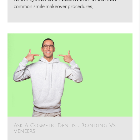
common smile makeover procedures,…
Ask A Cosmetic Dentist: Bonding Vs.
Veneers