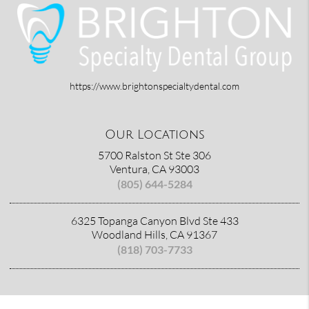
https://www.brightonspecialtydental.com
Our Locations
5700 Ralston St Ste 306
Ventura, CA 93003
(805) 644-5284
6325 Topanga Canyon Blvd Ste 433
Woodland Hills, CA 91367
(818) 703-7733