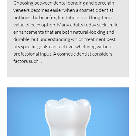
Choosing between dental bonding and porcelain
veneers becomes easier when a cosmetic dentist
outlines the benefits, limitations, and long-term
value of each option. Many adults today seek smile
enhancements that are both natural-looking and
durable, but understanding which treatment best
fits specific goals can feel overwhelming without
professional input. A cosmetic dentist considers
factors such…