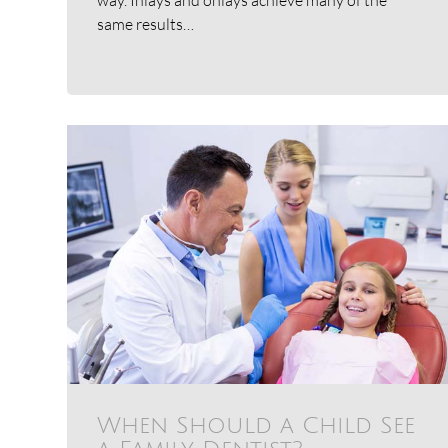
same results…
When Should a Child See