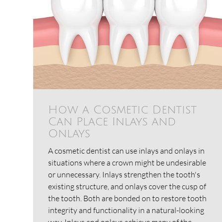
How a Cosmetic Dentist
Can Place Inlays and
Onlays
A cosmetic dentist can use inlays and onlays in
situations where a crown might be undesirable
or unnecessary. Inlays strengthen the tooth's
existing structure, and onlays cover the cusp of
the tooth. Both are bonded on to restore tooth
integrity and functionality in a natural-looking
way. Inlays and onlays achieve many of the