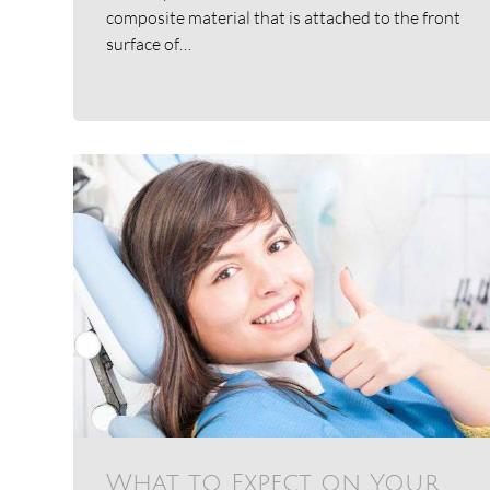
composite material that is attached to the front
surface of…
What to Expect on Your