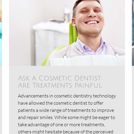
Ask a Cosmetic Dentist:
Are Treatments Painful
Advancements in cosmetic dentistry technology
have allowed the cosmetic dentist to offer
patients a wide range of treatments to improve
and repair smiles. While some might be eager to
take advantage of one or more treatments,
others might hesitate because of the perceived