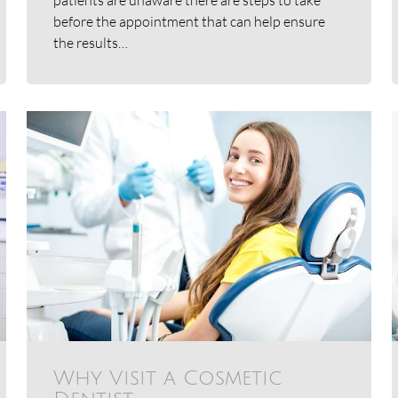
before the appointment that can help ensure
the results…
Why Visit a Cosmetic