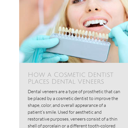
How a Cosmetic Dentist
Places Dental Veneers
Dental veneers are a type of prosthetic that can
be placed by a cosmetic dentist to improve the
shape, color, and overall appearance of a
patient’s smile. Used for aesthetic and
restorative purposes, veneers consist of a thin
shell of porcelain or a different tooth-colored