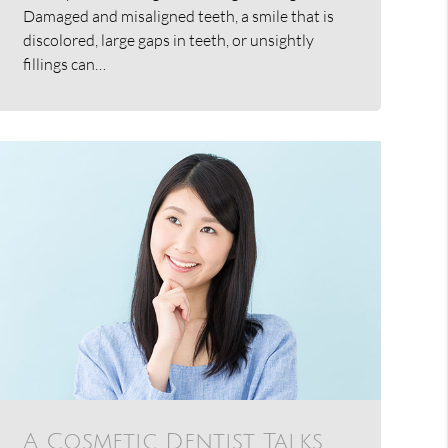
Damaged and misaligned teeth, a smile that is
discolored, large gaps in teeth, or unsightly
fillings can…
A Cosmetic Dentist Talks