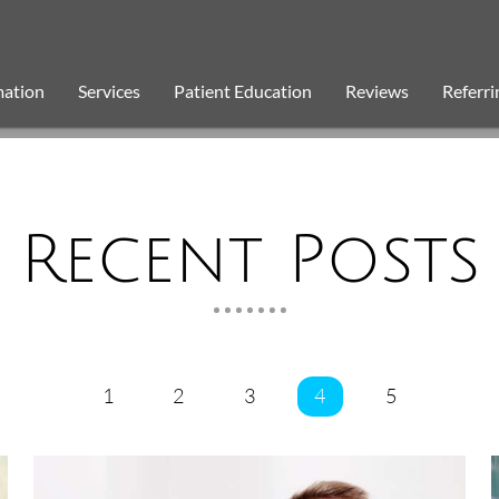
mation
Services
Patient Education
Reviews
Referri
Recent Posts
1
2
3
4
5