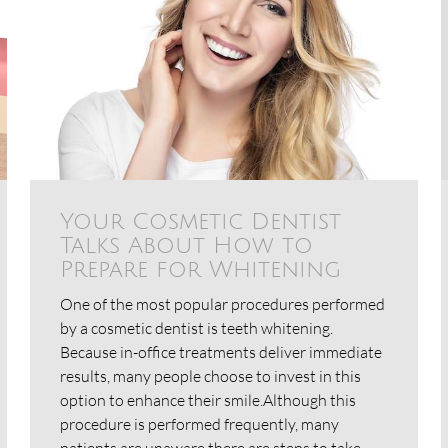
Your Cosmetic Dentist
Talks About How to
Prepare for Whitening
One of the most popular procedures performed
by a cosmetic dentist is teeth whitening.
Because in-office treatments deliver immediate
results, many people choose to invest in this
option to enhance their smile.Although this
procedure is performed frequently, many
patients are unaware there are steps to take