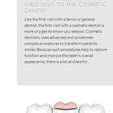
First Visit to the Cosmetic
Dentist
Like the first visit with a family or general
dentist, the first visit with a cosmetic dentist is
more of a get-to-know-you session. Cosmetic
dentistry uses advanced and sometimes
complex procedures to transform patients’
smiles. Because such procedures help to restore
function and improve the teeth's overall
appearance, there is a lot at stake for…