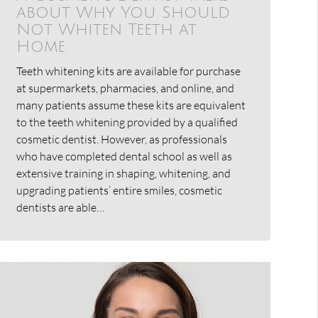
about Why You Should
Not Whiten Teeth at
Home
Teeth whitening kits are available for purchase
at supermarkets, pharmacies, and online, and
many patients assume these kits are equivalent
to the teeth whitening provided by a qualified
cosmetic dentist. However, as professionals
who have completed dental school as well as
extensive training in shaping, whitening, and
upgrading patients’ entire smiles, cosmetic
dentists are able…