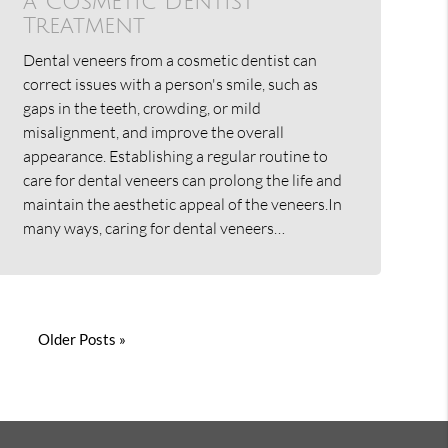
a Cosmetic Dentist
Treatment
Dental veneers from a cosmetic dentist can
correct issues with a person's smile, such as
gaps in the teeth, crowding, or mild
misalignment, and improve the overall
appearance. Establishing a regular routine to
care for dental veneers can prolong the life and
maintain the aesthetic appeal of the veneers.In
many ways, caring for dental veneers…
Older Posts »