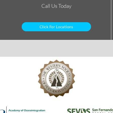
Call Us Today
Click For Locations