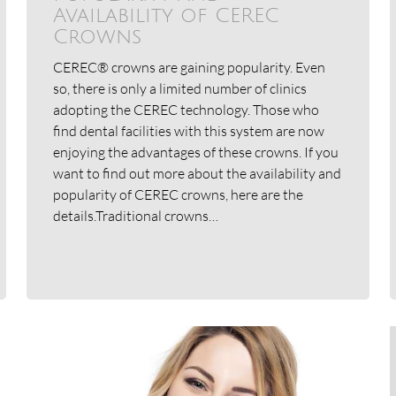
Availability of CEREC
Crowns
CEREC® crowns are gaining popularity. Even
so, there is only a limited number of clinics
adopting the CEREC technology. Those who
find dental facilities with this system are now
enjoying the advantages of these crowns. If you
want to find out more about the availability and
popularity of CEREC crowns, here are the
details.Traditional crowns…