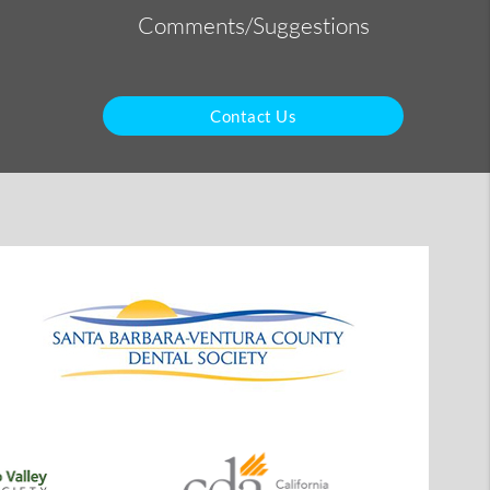
Comments/Suggestions
Contact Us