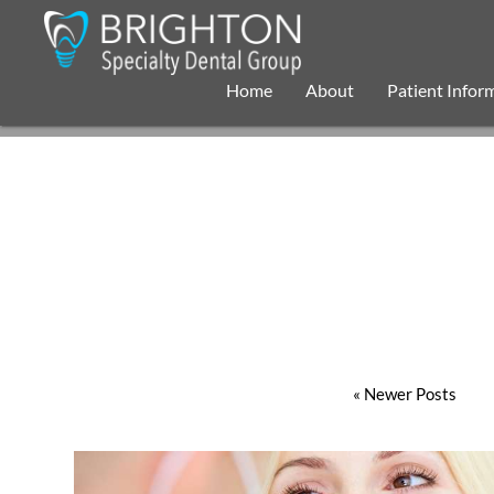
Home
About
Patient Infor
« Newer Posts