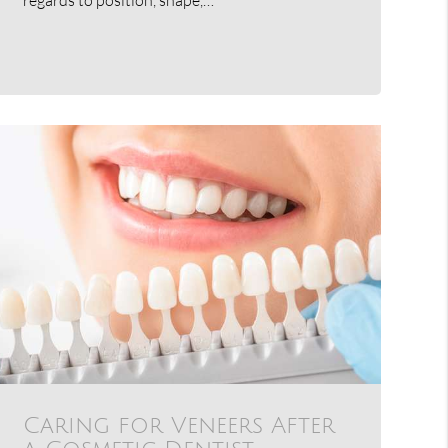
Caring for Veneers After