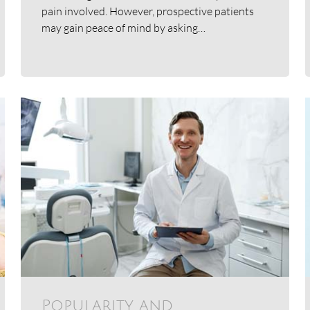
pain involved. However, prospective patients
may gain peace of mind by asking…
Popularity and