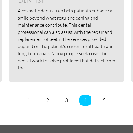
Dentist
A cosmetic dentist can help patients enhance a
smile beyond what regular cleaning and
maintenance contribute. This dental
professional can also assist with the repair and
replacement of teeth. The services provided
depend on the patient's current oral health and
long-term goals. Many people seek cosmetic
dental work to solve problems that detract from
the…
1
2
3
4
5