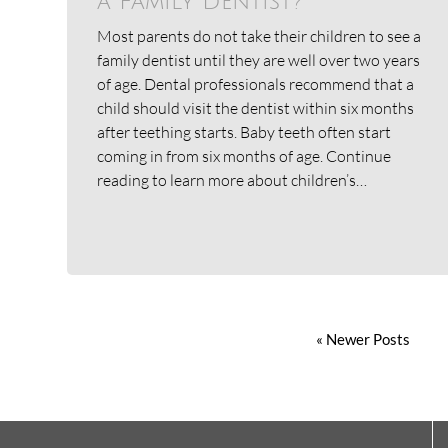
a Family Dentist?
Most parents do not take their children to see a
family dentist until they are well over two years
of age. Dental professionals recommend that a
child should visit the dentist within six months
after teething starts. Baby teeth often start
coming in from six months of age. Continue
reading to learn more about children’s…
« Newer Posts