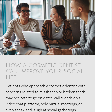
How a Cosmetic Dentist
Can Improve Your Social
Life
Patients who approach a cosmetic dentist with
concerns related to misshapen or broken teeth
may hesitate to go on dates, call friends on a
video chat platform, hold virtual meetings, or
even speak and laugh at social gatherings.