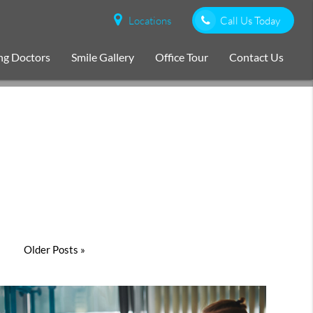
Locations
Call Us Today
ng Doctors
Smile Gallery
Office Tour
Contact Us
Older Posts »