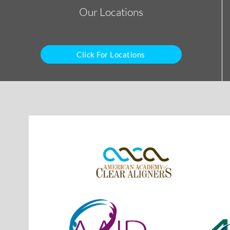
Our Locations
Click For Locations