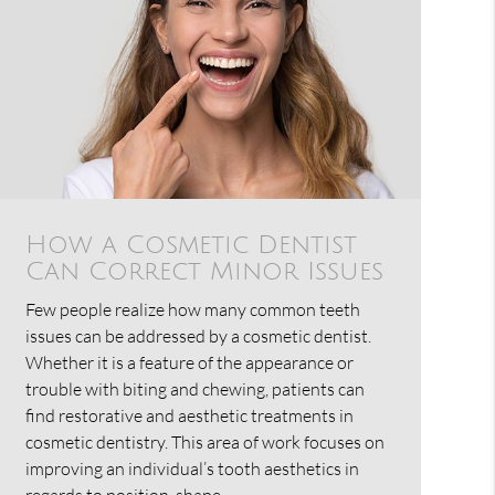
How a Cosmetic Dentist
Can Correct Minor Issues
Few people realize how many common teeth
issues can be addressed by a cosmetic dentist.
Whether it is a feature of the appearance or
trouble with biting and chewing, patients can
find restorative and aesthetic treatments in
cosmetic dentistry. This area of work focuses on
improving an individual’s tooth aesthetics in
regards to position, shape,…