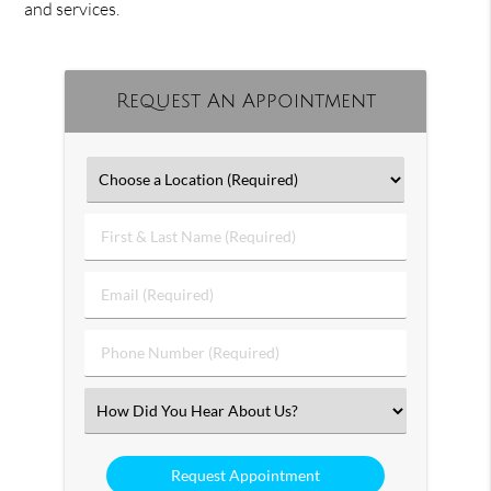
and services.
Request An Appointment
First
&
Last
Email
Name
(Required)
(Required)
Phone
Number
(Required)
Select
an
Option