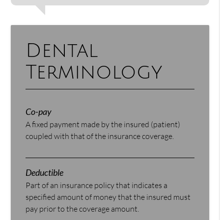
Dental
Terminology
Co-pay
A fixed payment made by the insured (patient)
coupled with that of the insurance coverage.
Deductible
Part of an insurance policy that indicates a
specified amount of money that the insured must
pay prior to the coverage amount.