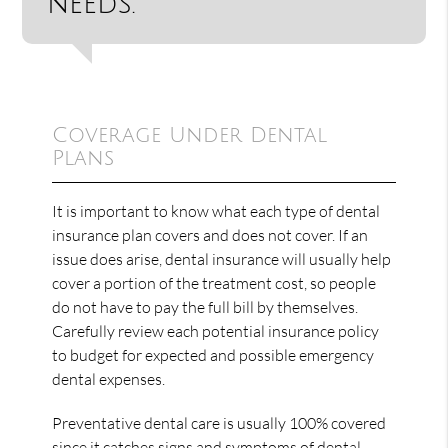
needs.”
Coverage Under Dental
Plans
It is important to know what each type of dental
insurance plan covers and does not cover. If an
issue does arise, dental insurance will usually help
cover a portion of the treatment cost, so people
do not have to pay the full bill by themselves.
Carefully review each potential insurance policy
to budget for expected and possible emergency
dental expenses.
Preventative dental care is usually 100% covered
since it catches signs and symptoms of dental