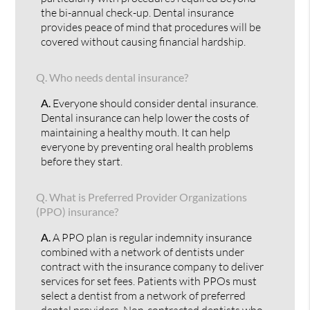
the bi-annual check-up. Dental insurance
provides peace of mind that procedures will be
covered without causing financial hardship.
Q.
Who needs dental insurance?
A.
Everyone should consider dental insurance.
Dental insurance can help lower the costs of
maintaining a healthy mouth. It can help
everyone by preventing oral health problems
before they start.
Q.
What is Preferred Provider Organizations
(PPO) insurance?
A.
A PPO plan is regular indemnity insurance
combined with a network of dentists under
contract with the insurance company to deliver
services for set fees. Patients with PPOs must
select a dentist from a network of preferred
dental providers. Non-contracted dentists who