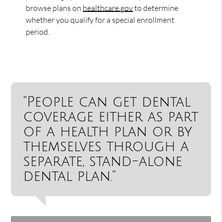
browse plans on
healthcare.gov
to determine
whether you qualify for a special enrollment
period.
“People can get dental
coverage either as part
of a health plan or by
themselves through a
separate, stand-alone
dental plan.”