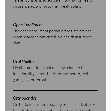
The amount an insured pays monthly for health
insurance according to their health plan.
Open Enrollment
The open enrollment period is the time of year
when someone can enroll in a health insurance
plan.
Oral Health
Health conditions that directly relate to the
functionality or aesthetics of the mouth, teeth,
gums, jaw, or throat.
Orthodontics
Orthodontics is the specialty branch of dentistry
that deals with preventing and correcting teeth