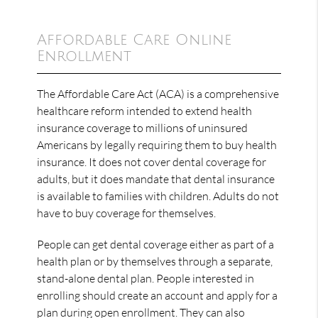
Affordable Care Online
Enrollment
The Affordable Care Act (ACA) is a comprehensive
healthcare reform intended to extend health
insurance coverage to millions of uninsured
Americans by legally requiring them to buy health
insurance. It does not cover dental coverage for
adults, but it does mandate that dental insurance
is available to families with children. Adults do not
have to buy coverage for themselves.
People can get dental coverage either as part of a
health plan or by themselves through a separate,
stand-alone dental plan. People interested in
enrolling should create an account and apply for a
plan during open enrollment. They can also