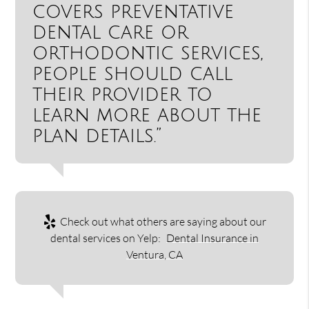
covers preventative
dental care or
orthodontic services,
people should call
their provider to
learn more about the
plan details.”
Check out what others are saying about our
dental services on Yelp:
Dental Insurance in
Ventura, CA