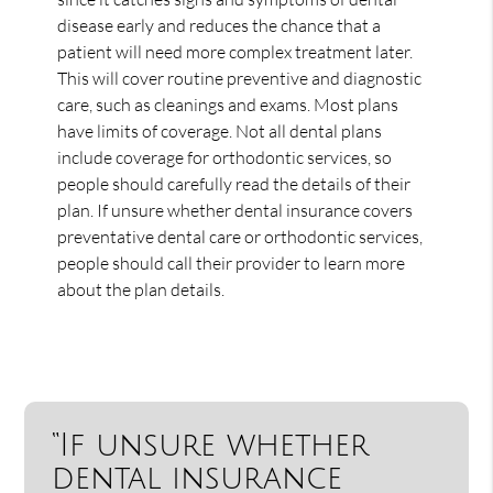
disease early and reduces the chance that a
patient will need more complex treatment later.
This will cover routine preventive and diagnostic
care, such as cleanings and exams. Most plans
have limits of coverage. Not all dental plans
include coverage for orthodontic services, so
people should carefully read the details of their
plan. If unsure whether dental insurance covers
preventative dental care or orthodontic services,
people should call their provider to learn more
about the plan details.
“If unsure whether
dental insurance