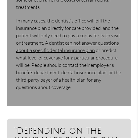
treatments.
In many cases, the dentist's office will bill the
insurance plan directly for care provided, and the
patient will only need to pay a copay for each visit
or treatment. A dentist
can not answer questions
about a specific dental insurance plan
or predict
what level of coverage for a particular procedure
will be. People should contact their employer's
benefits department, dental insurance plan, or the
third-party payer of a health plan for any
questions about coverage.
“Depending on the