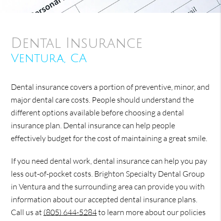
Dental Insurance
Ventura, CA
Dental insurance covers a portion of preventive, minor, and
major dental care costs. People should understand the
different options available before choosing a dental
insurance plan. Dental insurance can help people
effectively budget for the cost of maintaining a great smile.
If you need dental work, dental insurance can help you pay
less out-of-pocket costs. Brighton Specialty Dental Group
in Ventura and the surrounding area can provide you with
information about our accepted dental insurance plans.
Call us at
(805) 644-5284
to learn more about our policies