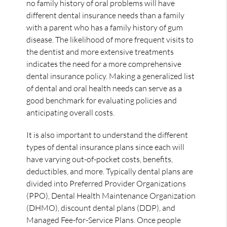
no family history of oral problems will have
different dental insurance needs than a family
with a parent who has a family history of gum
disease. The likelihood of more frequent visits to
the dentist and more extensive treatments
indicates the need for a more comprehensive
dental insurance policy. Making a generalized list
of dental and oral health needs can serve as a
good benchmark for evaluating policies and
anticipating overall costs.
It is also important to understand the different
types of dental insurance plans since each will
have varying out-of-pocket costs, benefits,
deductibles, and more. Typically dental plans are
divided into Preferred Provider Organizations
(PPO), Dental Health Maintenance Organization
(DHMO), discount dental plans (DDP), and
Managed Fee-for-Service Plans. Once people