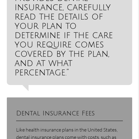
insurance, carefully
read the details of
your plan to
determine if the care
you require comes
covered by the plan,
and at what
percentage.”
Dental Insurance Fees
Like health insurance plans in the United States,
dental insurance plans come with costs, such as