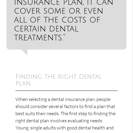
insurance plan, it can
cover some or even
all of the costs of
certain dental
treatments.”
Finding the Right Dental
Plan
When selecting a dental insurance plan, people
should consider several factors to find a plan that
best suits their needs. The first step to finding the
right dental plan involves evaluating needs.
Young, single adults with good dental health and