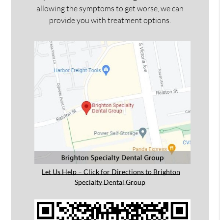
allowing the symptoms to get worse, we can
provide you with treatment options.
Let Us Help – Click for Directions to Brighton
Specialty Dental Group