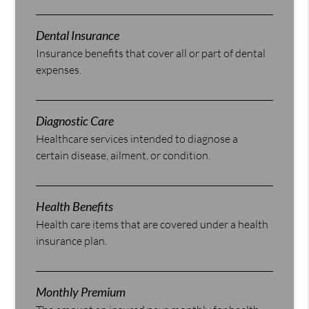
Dental Insurance
Insurance benefits that cover all or part of dental
expenses.
Diagnostic Care
Healthcare services intended to diagnose a
certain disease, ailment, or condition.
Health Benefits
Health care items that are covered under a health
insurance plan.
Monthly Premium