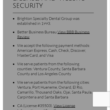
security
Brighton Specialty Dental Group was
established in 1993.
Better Business Bureau
View BBB Business
Review
We accept the following payment methods:
American Express, Cash, Check, Discover,
MasterCard, and Visa
We serve patients from the following
counties: Ventura County, Santa Barbara
County and Los Angeles County
We serve patients from the following cities:
Ventura, Port Hueneme, Oxnard, El Rio,
Camarillo, Thousand Oaks, Ojai, Santa Paula,
Carpinteria and Santa Barbara
CA (License #35503)
.
View License