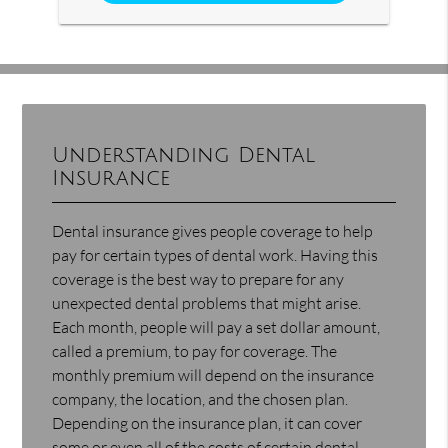
Understanding Dental
Insurance
Dental insurance gives people coverage to help
pay for certain types of dental work. Having this
coverage is the best way to prepare for any
unexpected dental problems that might arise.
Each month, people will pay a set dollar amount,
called a premium, to pay for coverage. The
monthly premium will depend on the insurance
company, the location, and the chosen plan.
Depending on the insurance plan, it can cover
some or even all of the costs of certain dental