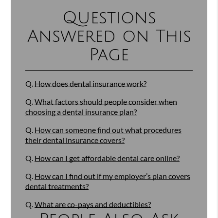
Questions
Answered on This
Page
Q.
How does dental insurance work?
Q.
What factors should people consider when
choosing a dental insurance plan?
Q.
How can someone find out what procedures
their dental insurance covers?
Q.
How can I get affordable dental care online?
Q.
How can I find out if my employer’s plan covers
dental treatments?
Q.
What are co-pays and deductibles?