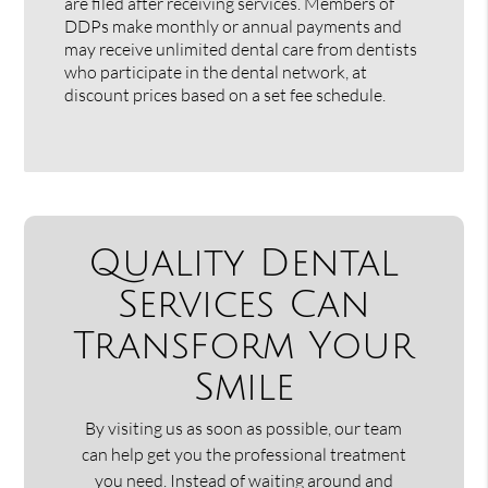
are filed after receiving services. Members of
DDPs make monthly or annual payments and
may receive unlimited dental care from dentists
who participate in the dental network, at
discount prices based on a set fee schedule.
Quality Dental
Services Can
Transform Your
Smile
By visiting us as soon as possible, our team
can help get you the professional treatment
you need. Instead of waiting around and