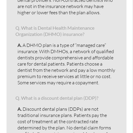
are not in the insurance network may have
higher or lower fees than the plan allows.
Q.
What is Dental Health Maintenance
Organization (DHMO) insurance?
A.
A DHMO plan is a type of “managed care”
insurance. With DMHOs, a network of qualified
dentists provide comprehensive and affordable
care for dental patients. Patients choose a
dentist from the network and pay a low monthly
premium to receive services at little or no cost.
Some services may require a copayment.
Q.
What is a discount dental plan (DDP)?
A.
Discount dental plans (DDPs) are not
traditional insurance plans. Patients pay the
cost of treatment at the contracted rate
determined by the plan. No dental claim forms