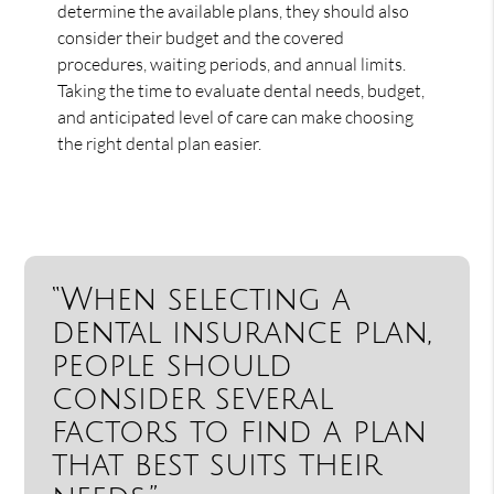
determine the available plans, they should also
consider their budget and the covered
procedures, waiting periods, and annual limits.
Taking the time to evaluate dental needs, budget,
and anticipated level of care can make choosing
the right dental plan easier.
“When selecting a
dental insurance plan,
people should
consider several
factors to find a plan
that best suits their