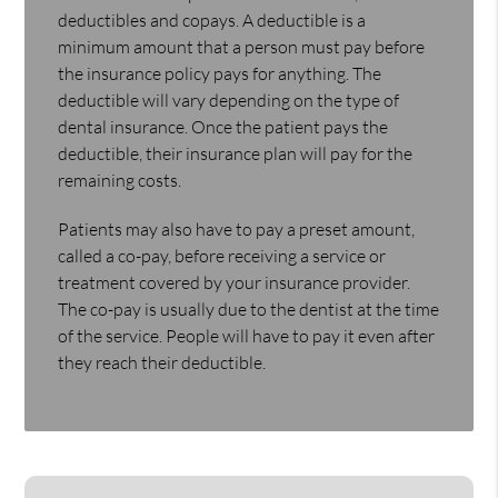
deductibles and copays. A deductible is a
minimum amount that a person must pay before
the insurance policy pays for anything. The
deductible will vary depending on the type of
dental insurance. Once the patient pays the
deductible, their insurance plan will pay for the
remaining costs.
Patients may also have to pay a preset amount,
called a co-pay, before receiving a service or
treatment covered by your insurance provider.
The co-pay is usually due to the dentist at the time
of the service. People will have to pay it even after
they reach their deductible.