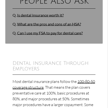
People Also Ask
Q.
Is dental insurance worth it?
Q.
What are the pros and cons of an HSA?
Q.
Can I use my FSA to pay for dental care?
Dental Insurance Through
Employers
Most dental insurance plans follow the
100-80-50
coverage structure
. That means the plan covers
preventative care at 100%, basic procedures at
80%, and major procedures at 50%. Sometimes
major procedures have a larger copayment. Some