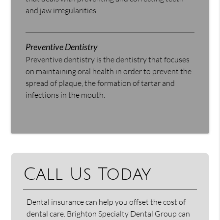
and jaw irregularities.
Preventive Dentistry
Preventive dentistry is the dentistry that focuses
on maintaining oral health in order to prevent the
spread of plaque, the formation of tartar and
infections in the mouth.
Call Us Today
Dental insurance can help you offset the cost of
dental care. Brighton Specialty Dental Group can