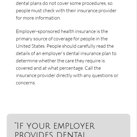
dental plans do not cover some procedures, so
people must check with their insurance provider
for more information.
Employer-sponsored health insurance is the
primary source of coverage for people in the
United States. People should carefully read the
details of an employer’s dental insurance plan to
determine whether the care they require is
covered and at what percentage. Call the
insurance provider directly with any questions or
concerns.
“If your employer
provides dental