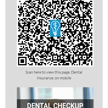
Scan here to view this page, Dental
Insurance, on mobile