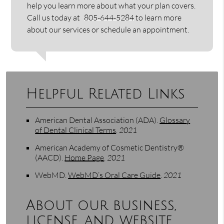
help you learn more about what your plan covers.
Call us today at
805-644-5284
to learn more
about our services or schedule an appointment.
Helpful Related Links
American Dental Association (ADA)
.
Glossary
of Dental Clinical Terms
.
2021
American Academy of Cosmetic Dentistry®
(AACD)
.
Home Page
.
2021
WebMD
.
WebMD’s Oral Care Guide
.
2021
About our business,
license, and website