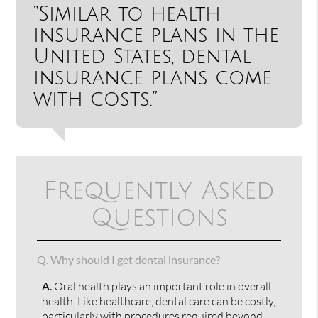
“Similar to health
insurance plans in the
United States, dental
insurance plans come
with costs.”
Frequently Asked
Questions
Q.
Why should I get dental insurance?
A.
Oral health plays an important role in overall
health. Like healthcare, dental care can be costly,
particularly with procedures required beyond