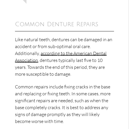
Common Denture Repairs
Like natural teeth, dentures can be damaged in an
accident or from sub-optimal oral care.
Additionally,
according to the American Dental
Association
, dentures typically last five to 10
years. Towards the end of this period, they are
more susceptible to damage.
Common repairs include fixing cracks in the base
and replacing or fixing teeth. In some cases, more
significant repairs are needed, such as when the
base completely cracks. It is best to address any
signs of damage promptly as they will likely
become worse with time.