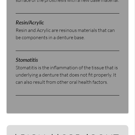
surface of the prosthesis with a new base material.
Resin/Acrylic
Resin and Acrylic are resinous materials that can
be components in a denture base.
Stomatitis
Stomatitis is the inflammation of the tissue that is
underlying a denture that does not fit properly. It
can also result from other oral health factors.