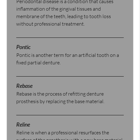
Periodontal disease is a condition that causes
inflammation of the gingival tissues and
membrane of the teeth, leading to tooth loss
without professional treatment.
Pontic
Pontic is another term for an artificial tooth on a
fixed partial denture.
Rebase
Rebase is the process of refitting denture
prosthesis by replacing the base material.
Reline
Reline is when a professional resurfaces the