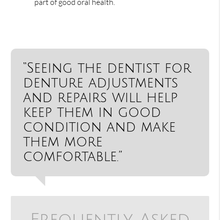
part of good oral health.
“Seeing the dentist for
denture adjustments
and repairs will help
keep them in good
condition and make
them more
comfortable.”
Frequently Asked