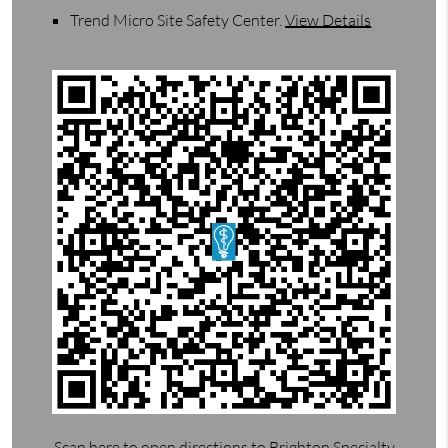
Trend Micro Site Safety Center
.
View Details
Scan here to open directions to Brighton Specialty