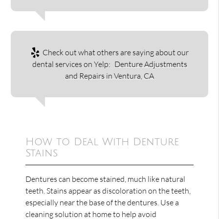
Check out what others are saying about our
dental services on Yelp:
Denture Adjustments
and Repairs in Ventura, CA
How to Deal With Denture
Stains
Dentures can become stained, much like natural
teeth. Stains appear as discoloration on the teeth,
especially near the base of the dentures. Use a
cleaning solution at home to help avoid