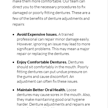
make them more comfortable. Our team can
direct you to the necessary procedures to fix
damaged or poorly fitting dentures. These are a
few of the benefits of denture adjustments and
repairs:
Avoid Expensive Issues.
A trained
professional can repair minor damage easily.
However, ignoring an issue may lead to more
significant problems. This may mean a major
repair or replacing the dentures.
Enjoy Comfortable Dentures.
Dentures
should sit comfortably in the mouth. Poorly
fitting dentures can put undue pressure on
the gums and cause discomfort. An
adjustment can often fix these issues.
Maintain Better Oral Health.
Loose
dentures may cause sores in the mouth. Also,
they make maintaining good oral hygiene
harder. Denture adjustments and repairs are