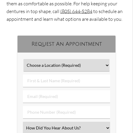
them as comfortable as possible. For help keeping your
dentures in top shape, call
(805) 644-5284
to schedule an
appointment and learn what options are available to you.
Request An Appointment
First
&
Last
Email
Name
(Required)
(Required)
Phone
Number
(Required)
Select