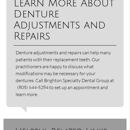
Learn More About
Denture
Adjustments and
Repairs
Denture adjustments and repairs can help many
patients with their replacement teeth. Our
practitioners are happy to discuss what
modifications may be necessary for your
dentures. Call Brighton Specialty Dental Group at
(805) 644-5284
to set up an appointment and
learn more.