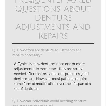
Questions About
Denture
Adjustments and
Repairs
Q.
How often are denture adjustments and
repairs necessary?
A.
Typically, new dentures need one or more
adjustments. In most cases, they are rarely
needed after that provided one practices good
denture care. However, most patients require
some form of modification over the lifespan of a
set of dentures.
Q.
How can individuals avoid needing denture
adjustments and repairs?