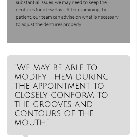
substantial issues, we may need to keep the
dentures for a few days. After examining the
patient, our team can advise on what is necessary
to adjust the dentures properly.
“We may be able to
modify them during
the appointment to
closely conform to
the grooves and
contours of the
mouth.”