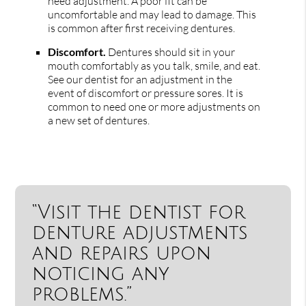
need adjustment. A poor fit can be
uncomfortable and may lead to damage. This
is common after first receiving dentures.
Discomfort.
Dentures should sit in your
mouth comfortably as you talk, smile, and eat.
See our dentist for an adjustment in the
event of discomfort or pressure sores. It is
common to need one or more adjustments on
a new set of dentures.
“Visit the dentist for
denture adjustments
and repairs upon
noticing any
problems.”