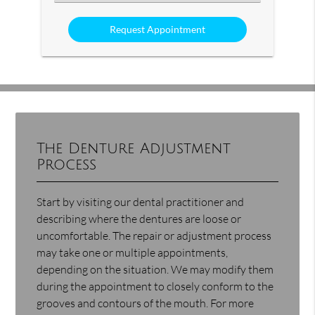
an
Option
The Denture Adjustment
Process
Start by visiting our dental practitioner and
describing where the dentures are loose or
uncomfortable. The repair or adjustment process
may take one or multiple appointments,
depending on the situation. We may modify them
during the appointment to closely conform to the
grooves and contours of the mouth. For more