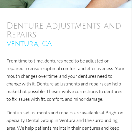
Denture Adjustments and
Repairs
Ventura, CA
From time to time, dentures need to be adjusted or
repaired to ensure optimal comfort and effectiveness. Your
mouth changes over time, and your dentures need to
change with it. Denture adjustments and repairs can help
make that possible. These involve corrections to dentures
to fix issues with fit, comfort, and minor damage.
Denture adjustments and repairs are available at Brighton
Specialty Dental Group in Ventura and the surrounding
area. We help patients maintain their dentures and keep