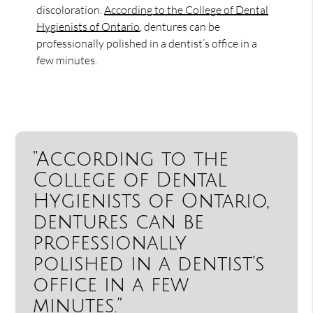
discoloration.
According to the College of Dental
Hygienists of Ontario
, dentures can be
professionally polished in a dentist’s office in a
few minutes.
“According to the
College of Dental
Hygienists of Ontario,
dentures can be
professionally
polished in a dentist’s
office in a few
minutes.”