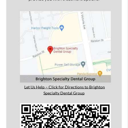
Let Us Help – Click for Directions to Brighton
Specialty Dental Group