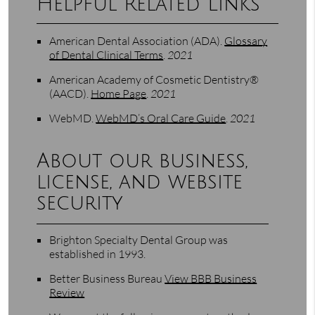
Helpful Related Links
American Dental Association (ADA)
.
Glossary
of Dental Clinical Terms
.
2021
American Academy of Cosmetic Dentistry®
(AACD)
.
Home Page
.
2021
WebMD
.
WebMD’s Oral Care Guide
.
2021
About our business,
license, and website
security
Brighton Specialty Dental Group was
established in 1993.
Better Business Bureau
View BBB Business
Review