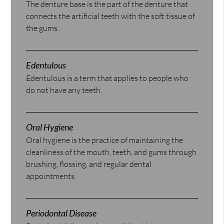
The denture base is the part of the denture that
connects the artificial teeth with the soft tissue of
the gums.
Edentulous
Edentulous is a term that applies to people who
do not have any teeth.
Oral Hygiene
Oral hygiene is the practice of maintaining the
cleanliness of the mouth, teeth, and gums through
brushing, flossing, and regular dental
appointments.
Periodontal Disease