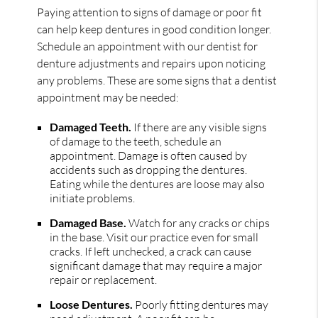
Paying attention to signs of damage or poor fit
can help keep dentures in good condition longer.
Schedule an appointment with our dentist for
denture adjustments and repairs upon noticing
any problems. These are some signs that a dentist
appointment may be needed:
Damaged Teeth.
If there are any visible signs
of damage to the teeth, schedule an
appointment. Damage is often caused by
accidents such as dropping the dentures.
Eating while the dentures are loose may also
initiate problems.
Damaged Base.
Watch for any cracks or chips
in the base. Visit our practice even for small
cracks. If left unchecked, a crack can cause
significant damage that may require a major
repair or replacement.
Loose Dentures.
Poorly fitting dentures may