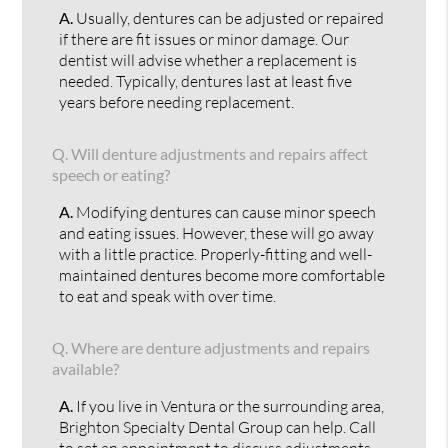
A.
Usually, dentures can be adjusted or repaired
if there are fit issues or minor damage. Our
dentist will advise whether a replacement is
needed. Typically, dentures last at least five
years before needing replacement.
Q.
Will denture adjustments and repairs affect
speech or eating?
A.
Modifying dentures can cause minor speech
and eating issues. However, these will go away
with a little practice. Properly-fitting and well-
maintained dentures become more comfortable
to eat and speak with over time.
Q.
Where are denture adjustments and repairs
available?
A.
If you live in Ventura or the surrounding area,
Brighton Specialty Dental Group can help. Call
to set an appointment to discuss adjustments