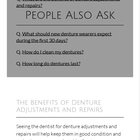
and repairs?
People Also Ask
Q.
What should new denture wearers expect
during the first 30 days?
Q.
How do I clean my dentures?
Q.
How long do dentures last?
The Benefits of Denture
Adjustments and Repairs
Seeing the dentist for denture adjustments and
repairs will help keep them in good condition and