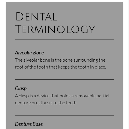
Dental
Terminology
Alveolar Bone
The alveolar bone is the bone surrounding the
root of the tooth that keeps the tooth in place.
Clasp
A clasp is a device that holds a removable partial
denture prosthesis to the teeth.
Denture Base