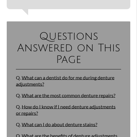
Questions
Answered on This
Page
Q.
What can a dentist do for me during denture
adjustments?
Q.
What are the most common denture repairs?
Q.
How do I know if I need denture adjustments
or repairs?
Q.
What can I do about denture stains?
Q.
What are the benefits of denture adjustments