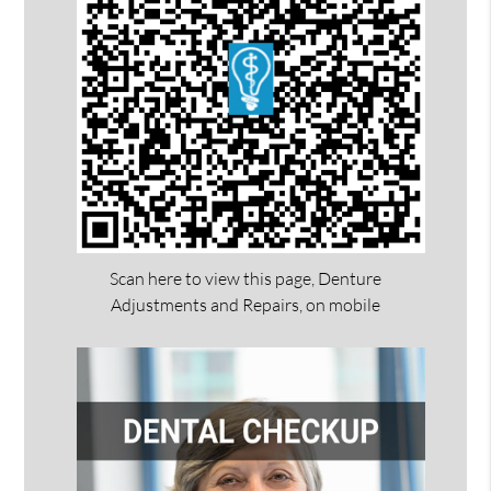
Scan here to view this page, Denture
Adjustments and Repairs, on mobile