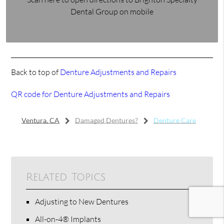
Dental Group on mobile
Back to top of
Denture Adjustments and Repairs
QR code for Denture Adjustments and Repairs
Ventura, CA
Damaged Dentures?
Denture Care
Related Topics
Adjusting to New Dentures
All-on-4® Implants