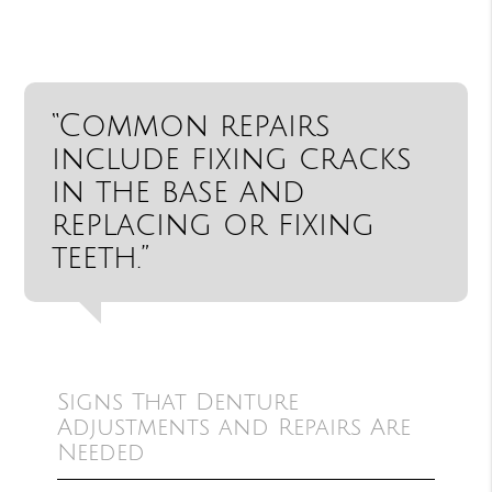
“Common repairs
include fixing cracks
in the base and
replacing or fixing
teeth.”
Signs That Denture
Adjustments and Repairs Are
Needed