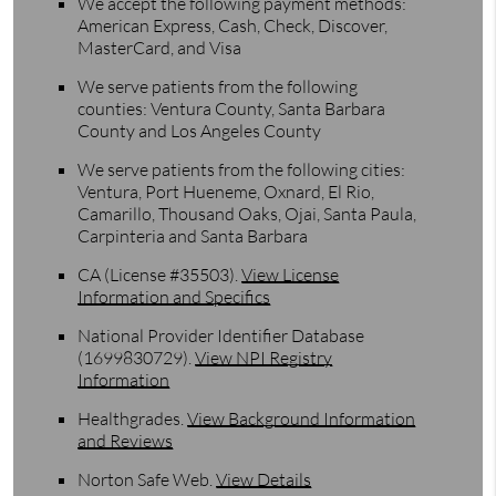
We accept the following payment methods:
American Express, Cash, Check, Discover,
MasterCard, and Visa
We serve patients from the following
counties: Ventura County, Santa Barbara
County and Los Angeles County
We serve patients from the following cities:
Ventura, Port Hueneme, Oxnard, El Rio,
Camarillo, Thousand Oaks, Ojai, Santa Paula,
Carpinteria and Santa Barbara
CA (License #35503)
.
View License
Information and Specifics
National Provider Identifier Database
(1699830729).
View NPI Registry
Information
Healthgrades
.
View Background Information
and Reviews
Norton Safe Web
.
View Details