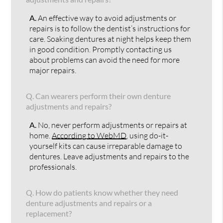
A.
An effective way to avoid adjustments or
repairs is to follow the dentist’s instructions for
care. Soaking dentures at night helps keep them
in good condition. Promptly contacting us
about problems can avoid the need for more
major repairs.
Q.
Can wearers perform their own denture
adjustments and repairs?
A.
No, never perform adjustments or repairs at
home.
According to WebMD
, using do-it-
yourself kits can cause irreparable damage to
dentures. Leave adjustments and repairs to the
professionals.
Q.
How do patients know whether they need
denture adjustments and repairs or a
replacement?