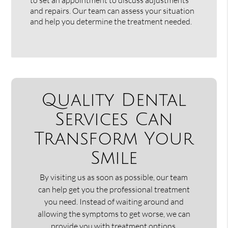
and repairs. Our team can assess your situation
and help you determine the treatment needed.
Quality Dental
Services Can
Transform Your
Smile
By visiting us as soon as possible, our team
can help get you the professional treatment
you need. Instead of waiting around and
allowing the symptoms to get worse, we can
provide you with treatment options.