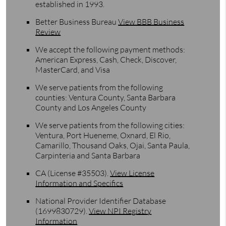
established in 1993.
Better Business Bureau
View BBB Business
Review
We accept the following payment methods:
American Express, Cash, Check, Discover,
MasterCard, and Visa
We serve patients from the following
counties: Ventura County, Santa Barbara
County and Los Angeles County
We serve patients from the following cities:
Ventura, Port Hueneme, Oxnard, El Rio,
Camarillo, Thousand Oaks, Ojai, Santa Paula,
Carpinteria and Santa Barbara
CA (License #35503)
.
View License
Information and Specifics
National Provider Identifier Database
(1699830729).
View NPI Registry
Information