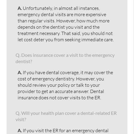
A.
Unfortunately, in almost all instances,
emergency dental visits are more expensive
than regular visits. However, how much more
depends on the dentist you visit and the
treatment necessary. That said, you should not
let cost deter you from seeking immediate care.
Q.
Does insurance cover a visit to the emergency
dentist?
A.
If you have dental coverage, it may cover the
cost of emergency dentistry. However, you
should review your policy or talk to your
provider to get an accurate answer. Dental
insurance does not cover visits to the ER.
Q.
Will your health plan cover a dental-related ER
visit?
A.
If you visit the ER for an emergency dental