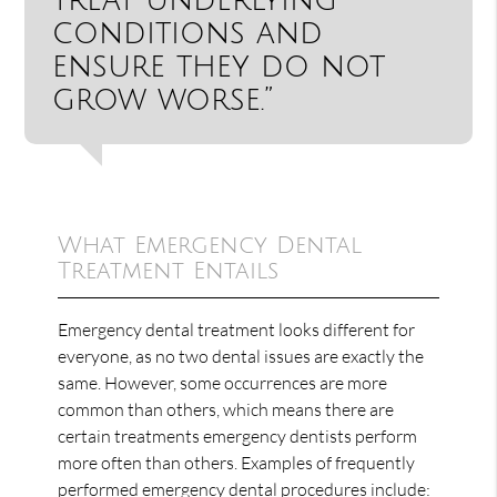
conditions and
ensure they do not
grow worse.”
What Emergency Dental
Treatment Entails
Emergency dental treatment looks different for
everyone, as no two dental issues are exactly the
same. However, some occurrences are more
common than others, which means there are
certain treatments emergency dentists perform
more often than others. Examples of frequently
performed emergency dental procedures include: