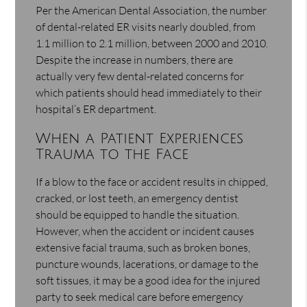
Per the American Dental Association, the number
of dental-related ER visits nearly doubled, from
1.1 million to 2.1 million, between 2000 and 2010.
Despite the increase in numbers, there are
actually very few dental-related concerns for
which patients should head immediately to their
hospital’s ER department.
When a Patient Experiences
Trauma to the Face
If a blow to the face or accident results in chipped,
cracked, or lost teeth, an emergency dentist
should be equipped to handle the situation.
However, when the accident or incident causes
extensive facial trauma, such as broken bones,
puncture wounds, lacerations, or damage to the
soft tissues, it may be a good idea for the injured
party to seek medical care before emergency