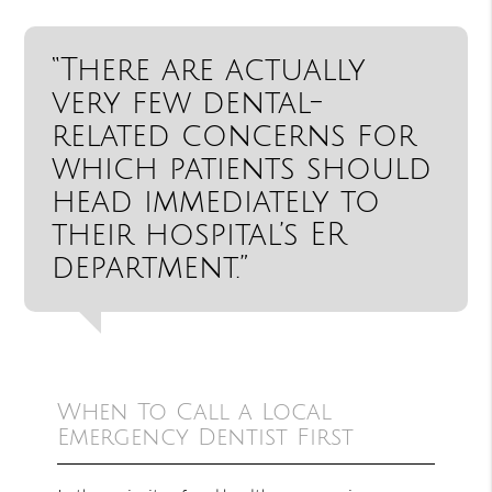
“There are actually
very few dental-
related concerns for
which patients should
head immediately to
their hospital’s ER
department.”
When To Call a Local
Emergency Dentist First