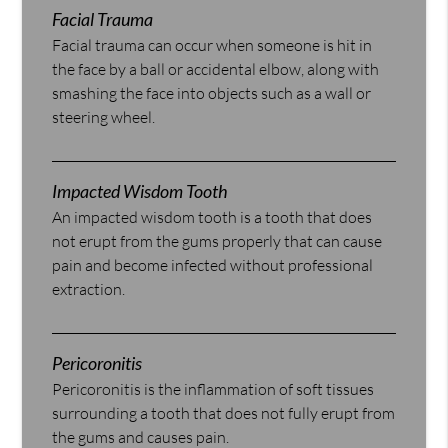
Facial Trauma
Facial trauma can occur when someone is hit in
the face by a ball or accidental elbow, along with
smashing the face into objects such as a wall or
steering wheel.
Impacted Wisdom Tooth
An impacted wisdom tooth is a tooth that does
not erupt from the gums properly that can cause
pain and become infected without professional
extraction.
Pericoronitis
Pericoronitis is the inflammation of soft tissues
surrounding a tooth that does not fully erupt from
the gums and causes pain.