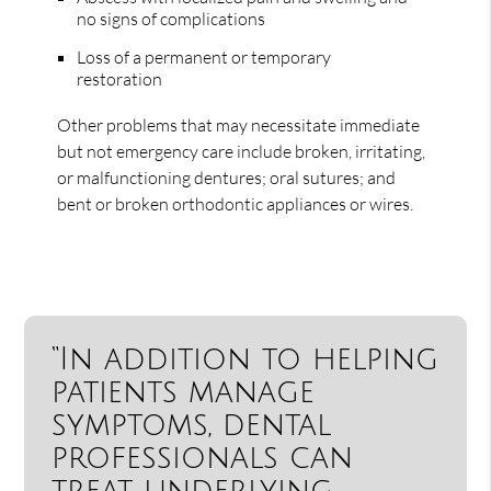
no signs of complications
Loss of a permanent or temporary
restoration
Other problems that may necessitate immediate
but not emergency care include broken, irritating,
or malfunctioning dentures; oral sutures; and
bent or broken orthodontic appliances or wires.
“In addition to helping
patients manage
symptoms, dental
professionals can
treat underlying