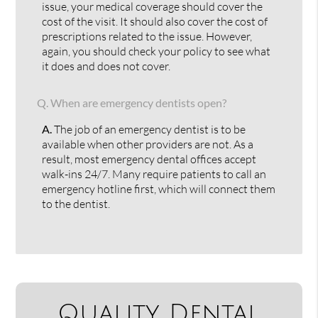
issue, your medical coverage should cover the
cost of the visit. It should also cover the cost of
prescriptions related to the issue. However,
again, you should check your policy to see what
it does and does not cover.
Q.
When are emergency dentists open?
A.
The job of an emergency dentist is to be
available when other providers are not. As a
result, most emergency dental offices accept
walk-ins 24/7. Many require patients to call an
emergency hotline first, which will connect them
to the dentist.
Quality Dental