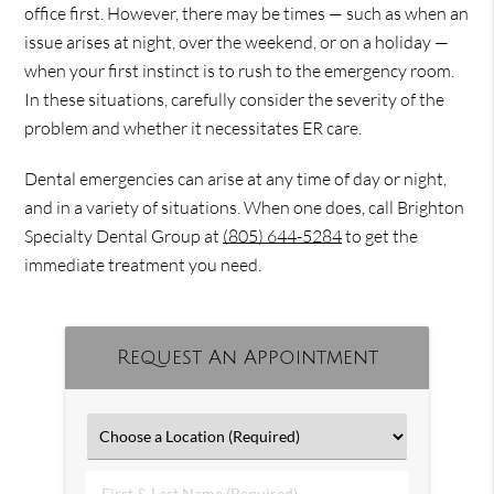
office first. However, there may be times — such as when an
issue arises at night, over the weekend, or on a holiday —
when your first instinct is to rush to the emergency room.
In these situations, carefully consider the severity of the
problem and whether it necessitates ER care.
Dental emergencies can arise at any time of day or night,
and in a variety of situations. When one does, call Brighton
Specialty Dental Group at
(805) 644-5284
to get the
immediate treatment you need.
Request An Appointment
First