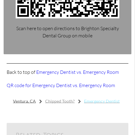
Scan here to open directions to Brighton Specialty
Dental Group on mobile
Back to top of
Emergency Dentist vs. Emergency Room
QR code for Emergency Dentist vs. Emergency Room
Ventura, CA
Chipped Tooth?
Emergency Dentist