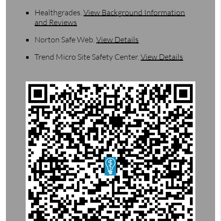
Healthgrades
.
View Background Information
and Reviews
Norton Safe Web
.
View Details
Trend Micro Site Safety Center
.
View Details