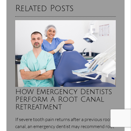
Related Posts
How Emergency Dentists
Perform A Root Canal
Retreatment
If severe tooth pain returns after a previous root
canal, an emergency dentist may recommend root