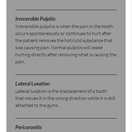
Irreversible Pulpitis
Irreversible pulpitis is when the pain in the tooth
occurs spontaneously or continues to hurt after
the patient removes the hot/cold substance that
was causing pain. Normal pulpitis will cease
hurting directly after removing what is causing the
pain.
Lateral Luxation
Lateral luxation is the displacement of a tooth
that moves it in the wrong direction while it is still
attached to the gums.
Pericoronitis