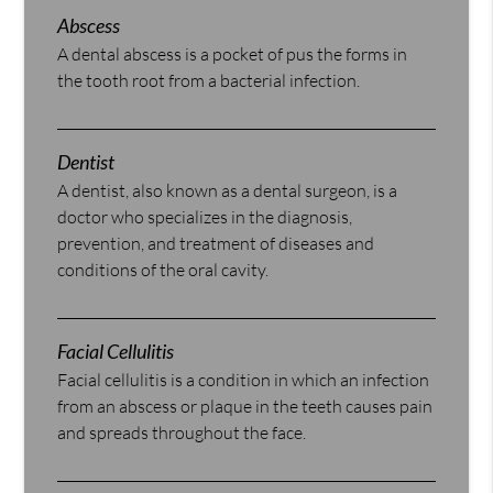
Abscess
A dental abscess is a pocket of pus the forms in
the tooth root from a bacterial infection.
Dentist
A dentist, also known as a dental surgeon, is a
doctor who specializes in the diagnosis,
prevention, and treatment of diseases and
conditions of the oral cavity.
Facial Cellulitis
Facial cellulitis is a condition in which an infection
from an abscess or plaque in the teeth causes pain
and spreads throughout the face.