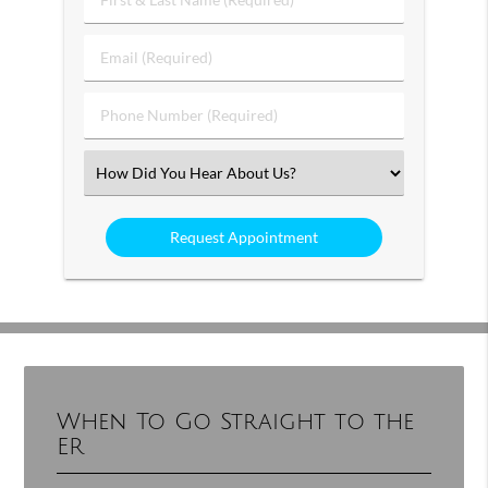
&
Last
Email
Name
(Required)
(Required)
Phone
Number
(Required)
Select
an
Option
When To Go Straight to the
ER