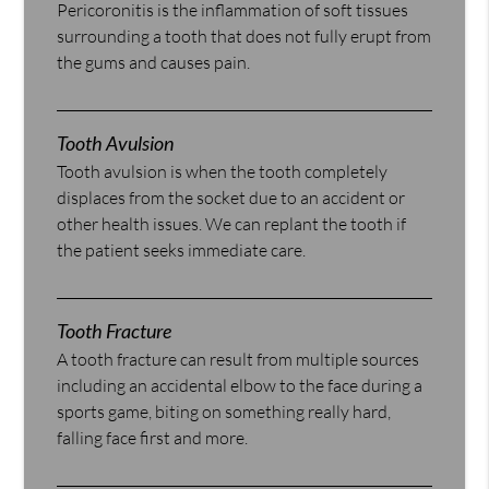
Pericoronitis is the inflammation of soft tissues
surrounding a tooth that does not fully erupt from
the gums and causes pain.
Tooth Avulsion
Tooth avulsion is when the tooth completely
displaces from the socket due to an accident or
other health issues. We can replant the tooth if
the patient seeks immediate care.
Tooth Fracture
A tooth fracture can result from multiple sources
including an accidental elbow to the face during a
sports game, biting on something really hard,
falling face first and more.