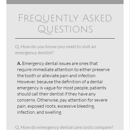
Frequently Asked
Questions
Q.
How do you know you need to visit an
emergency dentist?
A.
Emergency dental issues are ones that
require immediate attention to either preserve
the tooth or alleviate pain and infection.
However, because the definition of a dental
emergency is vague for most people, patients
should call their dentist if they have any
concerns. Otherwise, pay attention for severe
pain, exposed roots, excessive bleeding,
infection, and swelling.
Q.
How do emergency dental care costs compare?