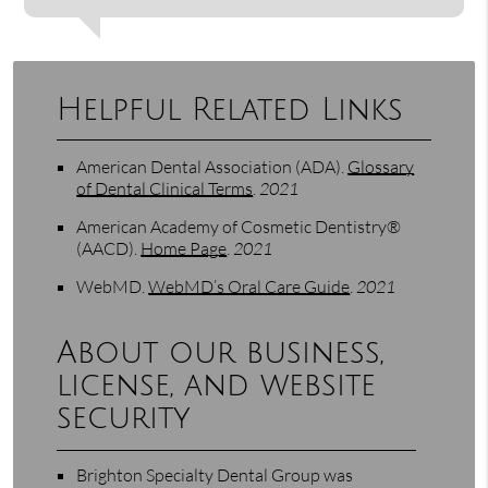
Helpful Related Links
American Dental Association (ADA)
.
Glossary
of Dental Clinical Terms
.
2021
American Academy of Cosmetic Dentistry®
(AACD)
.
Home Page
.
2021
WebMD
.
WebMD’s Oral Care Guide
.
2021
About our business,
license, and website
security
Brighton Specialty Dental Group was