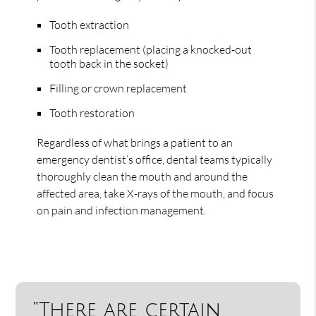
Tooth extraction
Tooth replacement (placing a knocked-out
tooth back in the socket)
Filling or crown replacement
Tooth restoration
Regardless of what brings a patient to an
emergency dentist’s office, dental teams typically
thoroughly clean the mouth and around the
affected area, take X-rays of the mouth, and focus
on pain and infection management.
“There are certain