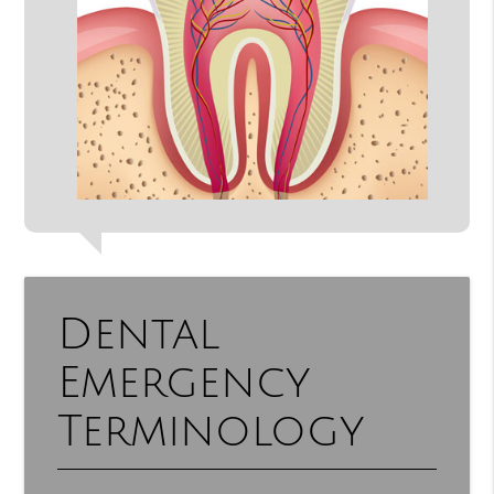
Dental
Emergency
Terminology