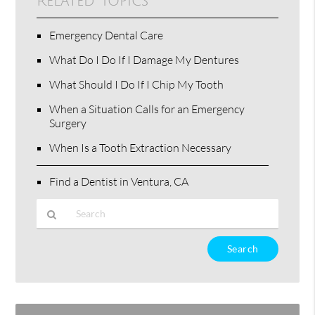
Related Topics
Emergency Dental Care
What Do I Do If I Damage My Dentures
What Should I Do If I Chip My Tooth
When a Situation Calls for an Emergency
Surgery
When Is a Tooth Extraction Necessary
Find a Dentist in Ventura, CA
Type
Your
Search
Query
Here