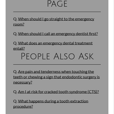
Page
Q.
When should I go straight to the emergency
room?
Q.
When should I call an emergency dentist first?
Q.
What does an emergency dental treatment
entail?
People Also Ask
Q.
Are pain and tenderness when touching the
teeth or chewing a sign that endodontic surgery is
necessary?
Q.
Am I at risk for cracked tooth syndrome (CTS)?
Q.
What happens during a tooth extraction
procedure?