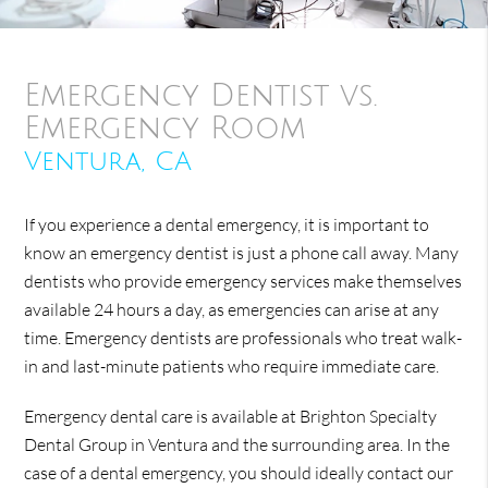
Emergency Dentist vs.
Emergency Room
Ventura, CA
If you experience a dental emergency, it is important to
know an emergency dentist is just a phone call away. Many
dentists who provide emergency services make themselves
available 24 hours a day, as emergencies can arise at any
time. Emergency dentists are professionals who treat walk-
in and last-minute patients who require immediate care.
Emergency dental care is available at Brighton Specialty
Dental Group in Ventura and the surrounding area. In the
case of a dental emergency, you should ideally contact our