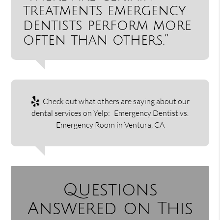
treatments emergency
dentists perform more
often than others.”
Check out what others are saying about our
dental services on Yelp:
Emergency Dentist vs.
Emergency Room in Ventura, CA
Questions
Answered on This