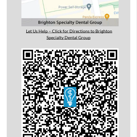
Let Us Help – Click for Directions to Brighton
Specialty Dental Group