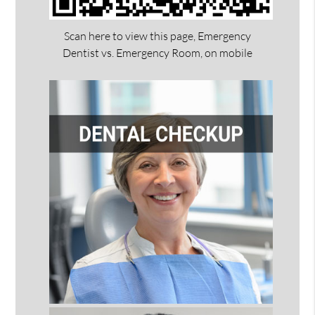
Scan here to view this page, Emergency
Dentist vs. Emergency Room, on mobile