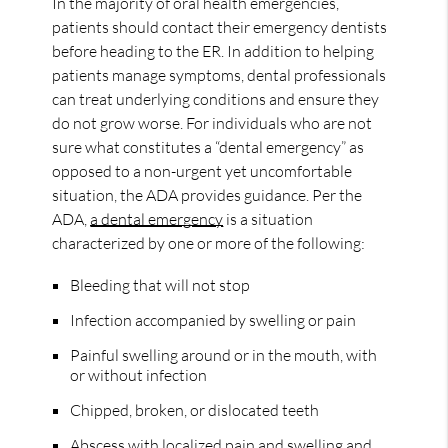
In the majority of oral health emergencies,
patients should contact their emergency dentists
before heading to the ER. In addition to helping
patients manage symptoms, dental professionals
can treat underlying conditions and ensure they
do not grow worse. For individuals who are not
sure what constitutes a “dental emergency” as
opposed to a non-urgent yet uncomfortable
situation, the ADA provides guidance. Per the
ADA,
a dental emergency
is a situation
characterized by one or more of the following:
Bleeding that will not stop
Infection accompanied by swelling or pain
Painful swelling around or in the mouth, with
or without infection
Chipped, broken, or dislocated teeth
Abscess with localized pain and swelling and