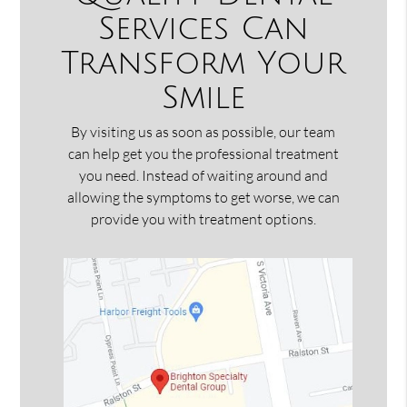
Services Can
Transform Your
Smile
By visiting us as soon as possible, our team
can help get you the professional treatment
you need. Instead of waiting around and
allowing the symptoms to get worse, we can
provide you with treatment options.