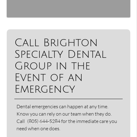
Call Brighton
Specialty Dental
Group in the
Event of an
Emergency
Dental emergencies can happen at any time.
Know you can rely on our team when they do.
Call
(805) 644-5284
for the immediate care you
need when one does.