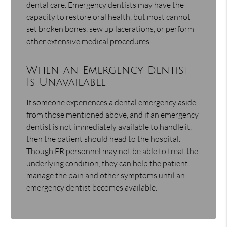
dental care. Emergency dentists may have the
capacity to restore oral health, but most cannot
set broken bones, sew up lacerations, or perform
other extensive medical procedures.
When an Emergency Dentist
Is Unavailable
If someone experiences a dental emergency aside
from those mentioned above, and if an emergency
dentist is not immediately available to handle it,
then the patient should head to the hospital.
Though ER personnel may not be able to treat the
underlying condition, they can help the patient
manage the pain and other symptoms until an
emergency dentist becomes available.