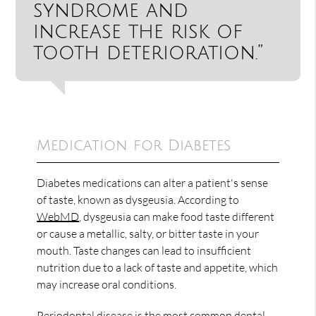
syndrome and
increase the risk of
tooth deterioration.”
Medication for Diabetes
Diabetes medications can alter a patient's sense
of taste, known as dysgeusia. According to
WebMD
, dysgeusia can make food taste different
or cause a metallic, salty, or bitter taste in your
mouth. Taste changes can lead to insufficient
nutrition due to a lack of taste and appetite, which
may increase oral conditions.
Periodontal disease is the most common
dental