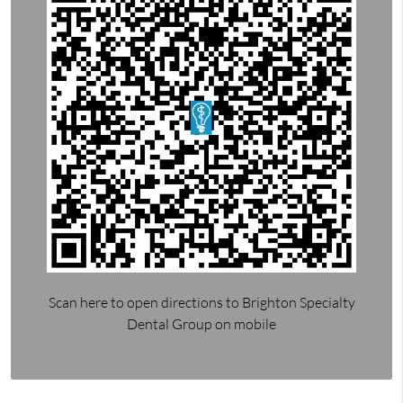
Scan here to open directions to Brighton Specialty
Dental Group on mobile