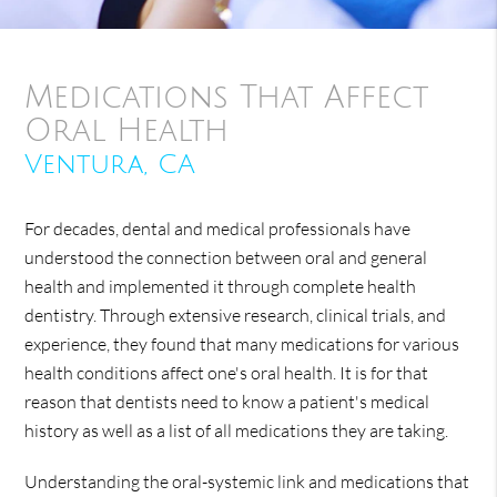
Medications That Affect
Oral Health
Ventura, CA
For decades, dental and medical professionals have
understood the connection between oral and general
health and implemented it through complete health
dentistry. Through extensive research, clinical trials, and
experience, they found that many medications for various
health conditions affect one's oral health. It is for that
reason that dentists need to know a patient's medical
history as well as a list of all medications they are taking.
Understanding the oral-systemic link and medications that