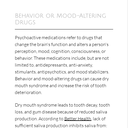
Behavior or Mood-Altering
Drugs
Psychoactive medications refer to drugs that
change the brain's function and alters a person's
perception, mood, cognition, consciousness, or
behavior. These medications include, but are not
limited to, antidepressants, anti-anxiety,
stimulants, antipsychotics, and mood stabilizers.
Behavior and mood-altering drugs can cause dry
mouth syndrome and increase the risk of tooth
deterioration.
Dry mouth syndrome leads to tooth decay, tooth
loss, and gum disease because of reduced saliva
production. According to
Better Health
, lack of
sufficient saliva production inhibits saliva from: