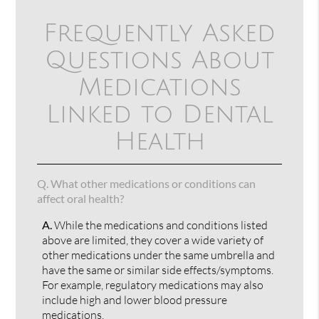
Frequently Asked
Questions About
Medications
Linked to Dental
Health
Q.
What other medications or conditions can
affect oral health?
A.
While the medications and conditions listed
above are limited, they cover a wide variety of
other medications under the same umbrella and
have the same or similar side effects/symptoms.
For example, regulatory medications may also
include high and lower blood pressure
medications.