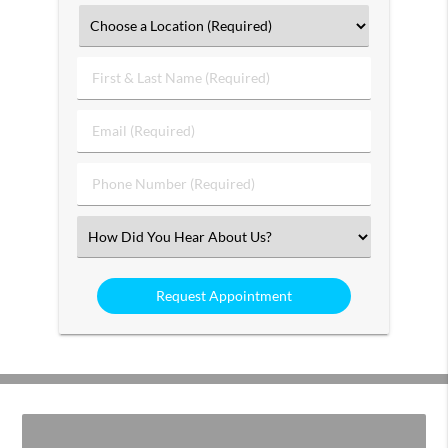
First
&
Last
Email
Name
(Required)
(Required)
Phone
Number
(Required)
Select
an
Option