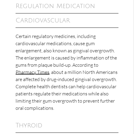
Regulation Medication
Cardiovascular
Certain regulatory medicines, including
cardiovascular medications, cause gum
enlargement, also known as gingival overgrowth.
The enlargement is caused by inflammation of the
gums from plaque build-up. According to
Pharmacy Times
, about a million North Americans
are affected by drug-induced gingival overgrowth.
Complete health dentists can help cardiovascular
patients regulate their medications while also
limiting their gum overgrowth to prevent further
oral complications.
Thyroid