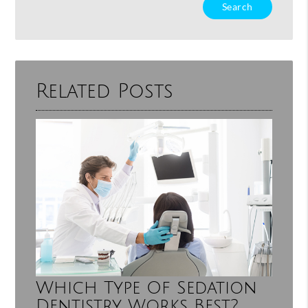
Type
Your
Search
Query
Here
Related Posts
Which Type Of Sedation
Dentistry Works Best?