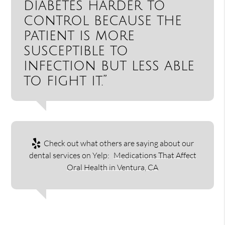
diabetes harder to
control because the
patient is more
susceptible to
infection but less able
to fight it.”
Check out what others are saying about our
dental services on Yelp:
Medications That Affect
Oral Health in Ventura, CA