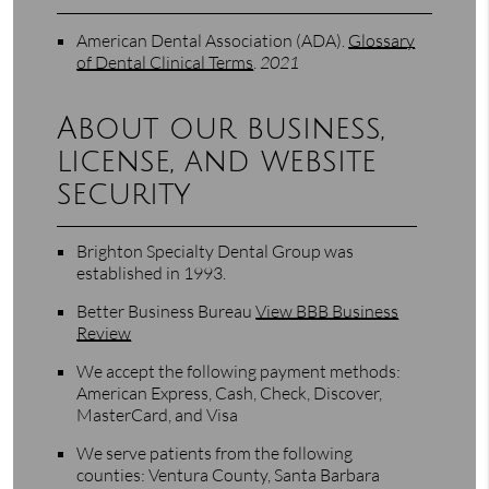
American Dental Association (ADA)
.
Glossary
of Dental Clinical Terms
.
2021
About our business,
license, and website
security
Brighton Specialty Dental Group was
established in 1993.
Better Business Bureau
View BBB Business
Review
We accept the following payment methods:
American Express, Cash, Check, Discover,
MasterCard, and Visa
We serve patients from the following
counties: Ventura County, Santa Barbara