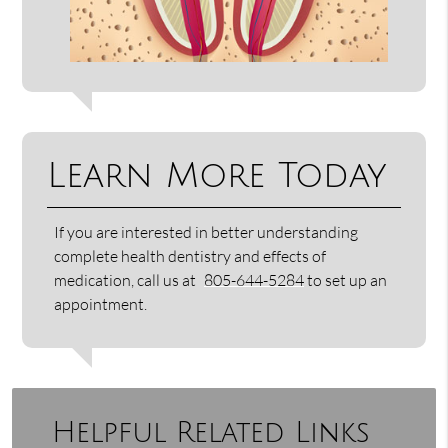
Learn More Today
If you are interested in better understanding
complete health dentistry and effects of
medication, call us at
805-644-5284
to set up an
appointment.
Helpful Related Links