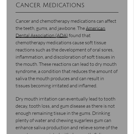
Cancer Medications
Cancer and chemotherapy medications can affect
the teeth, gums, and jawbone. The
American
Dental Association (ADA)
found that
chemotherapy medications cause soft tissue
reactions such as the development of oral sores,
inflammation, and discoloration of soft tissues in
the mouth. These reactions can lead to dry mouth
syndrome, a condition that reduces the amount of
saliva the mouth produces and can result in
tissues becoming irritated and inflamed.
Dry mouth irritation can eventually lead to tooth
decay, tooth loss, and gum disease as there is not
enough remaining tissue in the gums. Drinking
plenty of water and chewing sugarless gum can
enhance saliva production and relieve some of the