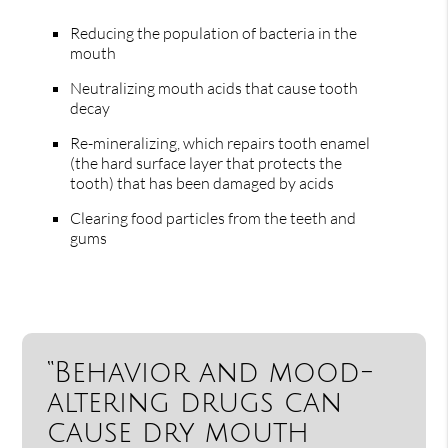
Reducing the population of bacteria in the
mouth
Neutralizing mouth acids that cause tooth
decay
Re-mineralizing, which repairs tooth enamel
(the hard surface layer that protects the
tooth) that has been damaged by acids
Clearing food particles from the teeth and
gums
“Behavior and mood-
altering drugs can
cause dry mouth