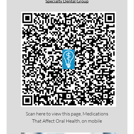
Specialty Dental Group
Scan here to view this page, Medications
That Affect Oral Health, on mobile