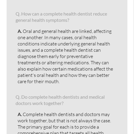
Q.
How can a complete health dentist reduce
general health symptoms?
A.
Oral and general health are linked, affecting
one another. In many cases, oral health
conditions indicate underlying general health
issues, and a complete health dentist can
diagnose them early for preventative
treatments or altering medications. They can
also explain how certain medications affect the
patient's oral health and how they can better
care for their mouth.
Q.
Do complete health dentists and medical
doctors work together?
A.
Complete health dentists and doctors may
work together, but that is not always the case.
The primary goal for each is to provide a
comprehensive plan that targets all health