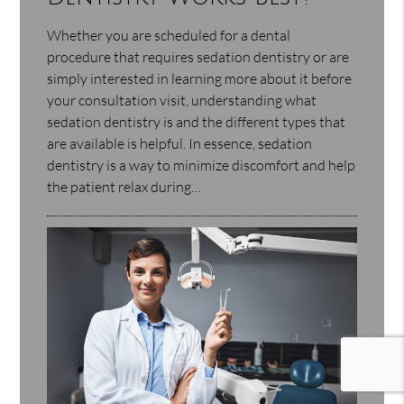
Whether you are scheduled for a dental
procedure that requires sedation dentistry or are
simply interested in learning more about it before
your consultation visit, understanding what
sedation dentistry is and the different types that
are available is helpful. In essence, sedation
dentistry is a way to minimize discomfort and help
the patient relax during…