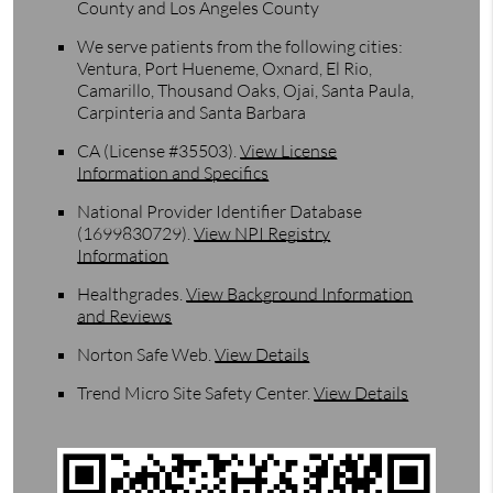
County and Los Angeles County
We serve patients from the following cities:
Ventura, Port Hueneme, Oxnard, El Rio,
Camarillo, Thousand Oaks, Ojai, Santa Paula,
Carpinteria and Santa Barbara
CA (License #35503)
.
View License
Information and Specifics
National Provider Identifier Database
(1699830729).
View NPI Registry
Information
Healthgrades
.
View Background Information
and Reviews
Norton Safe Web
.
View Details
Trend Micro Site Safety Center
.
View Details