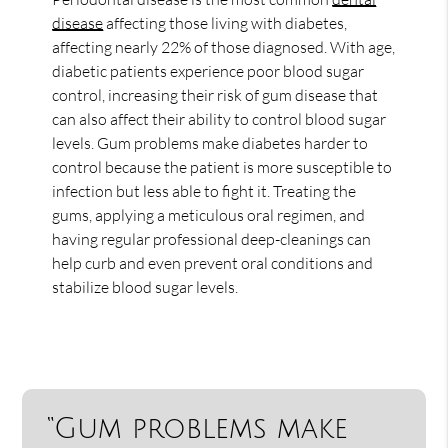
disease
affecting those living with diabetes,
affecting nearly 22% of those diagnosed. With age,
diabetic patients experience poor blood sugar
control, increasing their risk of gum disease that
can also affect their ability to control blood sugar
levels. Gum problems make diabetes harder to
control because the patient is more susceptible to
infection but less able to fight it. Treating the
gums, applying a meticulous oral regimen, and
having regular professional deep-cleanings can
help curb and even prevent oral conditions and
stabilize blood sugar levels.
“Gum problems make