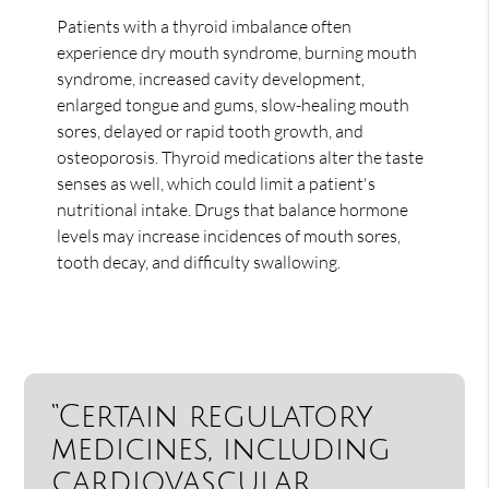
Patients with a thyroid imbalance often
experience dry mouth syndrome, burning mouth
syndrome, increased cavity development,
enlarged tongue and gums, slow-healing mouth
sores, delayed or rapid tooth growth, and
osteoporosis. Thyroid medications alter the taste
senses as well, which could limit a patient's
nutritional intake. Drugs that balance hormone
levels may increase incidences of mouth sores,
tooth decay, and difficulty swallowing.
“Certain regulatory
medicines, including
cardiovascular