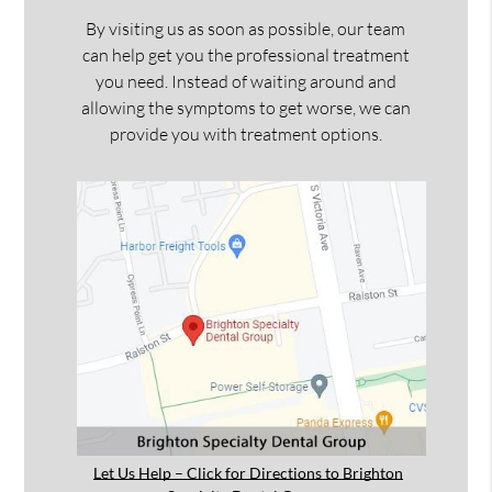
By visiting us as soon as possible, our team
can help get you the professional treatment
you need. Instead of waiting around and
allowing the symptoms to get worse, we can
provide you with treatment options.
Let Us Help – Click for Directions to Brighton