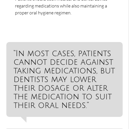
regarding medications while also maintaining a
proper oral hygiene regimen.
“In most cases, patients
cannot decide against
taking medications, but
dentists may lower
their dosage or alter
the medication to suit
their oral needs.”