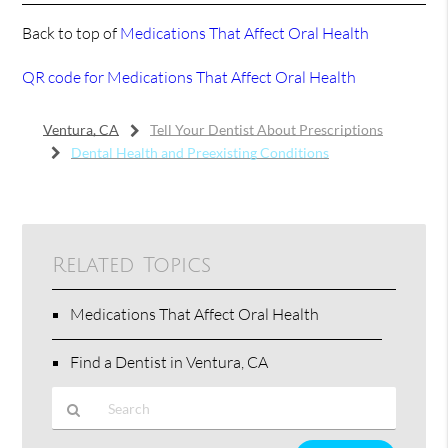
Back to top of
Medications That Affect Oral Health
QR code for Medications That Affect Oral Health
Ventura, CA
Tell Your Dentist About Prescriptions
Dental Health and Preexisting Conditions
Related Topics
Medications That Affect Oral Health
Find a Dentist in Ventura, CA