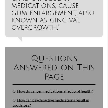
medications, cause
gum enlargement, also
known as gingival
overgrowth.”
Questions
Answered on This
Page
Q.
How do cancer medications affect oral health?
Q.
How can psychoactive medications result in
tooth loss?