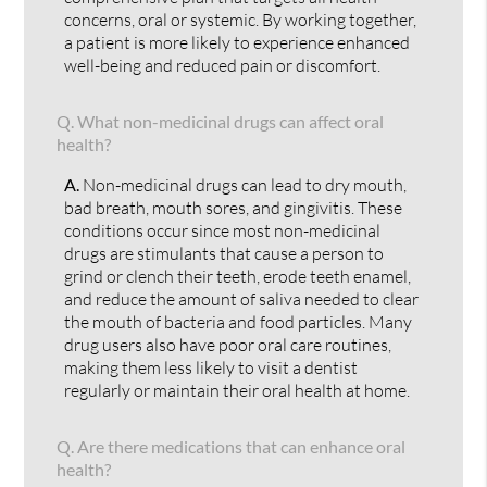
concerns, oral or systemic. By working together,
a patient is more likely to experience enhanced
well-being and reduced pain or discomfort.
Q.
What non-medicinal drugs can affect oral
health?
A.
Non-medicinal drugs can lead to dry mouth,
bad breath, mouth sores, and gingivitis. These
conditions occur since most non-medicinal
drugs are stimulants that cause a person to
grind or clench their teeth, erode teeth enamel,
and reduce the amount of saliva needed to clear
the mouth of bacteria and food particles. Many
drug users also have poor oral care routines,
making them less likely to visit a dentist
regularly or maintain their oral health at home.
Q.
Are there medications that can enhance oral
health?