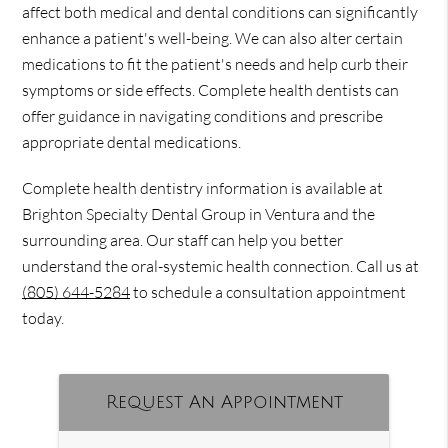
affect both medical and dental conditions can significantly
enhance a patient's well-being. We can also alter certain
medications to fit the patient's needs and help curb their
symptoms or side effects. Complete health dentists can
offer guidance in navigating conditions and prescribe
appropriate dental medications.
Complete health dentistry information is available at
Brighton Specialty Dental Group in Ventura and the
surrounding area. Our staff can help you better
understand the oral-systemic health connection. Call us at
(805) 644-5284
to schedule a consultation appointment
today.
Request An Appointment