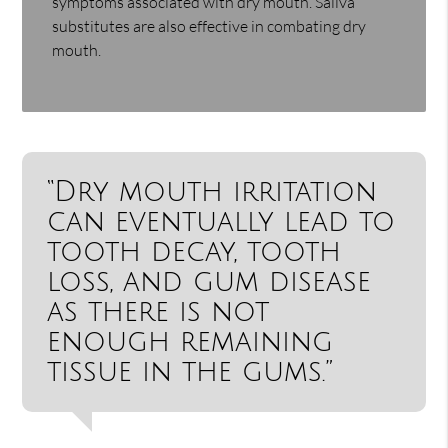
symptoms associated with dry mouth. Saliva
substitutes are also effective in combating dry
mouth.
“Dry mouth irritation
can eventually lead to
tooth decay, tooth
loss, and gum disease
as there is not
enough remaining
tissue in the gums.”