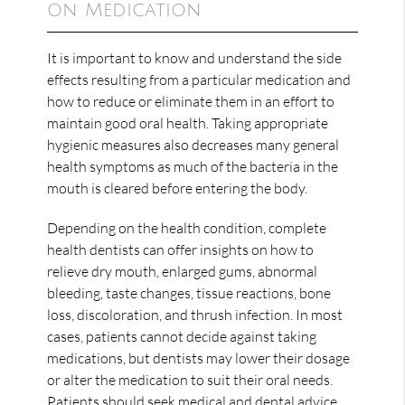
on Medication
It is important to know and understand the side
effects resulting from a particular medication and
how to reduce or eliminate them in an effort to
maintain good oral health. Taking appropriate
hygienic measures also decreases many general
health symptoms as much of the bacteria in the
mouth is cleared before entering the body.
Depending on the health condition, complete
health dentists can offer insights on how to
relieve dry mouth, enlarged gums, abnormal
bleeding, taste changes, tissue reactions, bone
loss, discoloration, and thrush infection. In most
cases, patients cannot decide against taking
medications, but dentists may lower their dosage
or alter the medication to suit their oral needs.
Patients should seek medical and dental advice