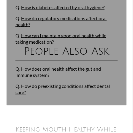
Q.
How is diabetes affected by oral hygiene?
Q.
How do regulatory medications affect oral
health?
Q.
How can I maintain good oral health while
taking medication?
People Also Ask
Q.
How does oral health affect the gut and
immune system?
Q.
How do preexisting conditions affect dental
care?
Keeping Mouth Healthy While