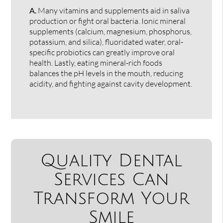
A.
Many vitamins and supplements aid in saliva
production or fight oral bacteria. Ionic mineral
supplements (calcium, magnesium, phosphorus,
potassium, and silica), fluoridated water, oral-
specific probiotics can greatly improve oral
health. Lastly, eating mineral-rich foods
balances the pH levels in the mouth, reducing
acidity, and fighting against cavity development.
Quality Dental
Services Can
Transform Your
Smile