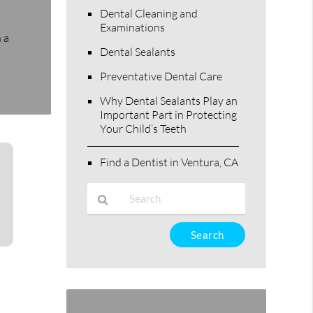
Dental Cleaning and
Examinations
 a
Dental Sealants
Preventative Dental Care
Why Dental Sealants Play an
Important Part in Protecting
Your Child’s Teeth
Find a Dentist in Ventura, CA
Type
Your
Search
Query
Here