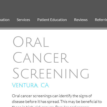
mation
Services
Patient Education
Reviews
Referri
Oral
Cancer
Screening
Ventura, CA
Oral cancer screenings can identify the signs of
disease before it has spread. This may be beneficial to