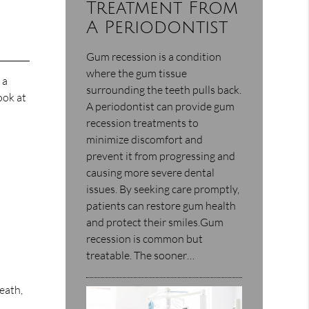
Treatment From
A Periodontist
Gum recession is a condition
where the gum tissue
 a
surrounding the teeth pulls back.
ook at
A periodontist can provide gum
recession treatments to
minimize discomfort and
prevent it from progressing and
causing more severe dental
issues. By seeking care promptly,
patients can restore gum health
and protect their smiles.Gum
recession is common but
treatable. The sooner…
eath,