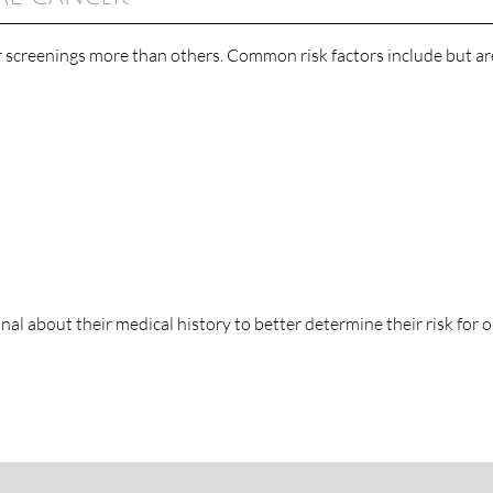
r screenings more than others. Common risk factors include but ar
onal about their medical history to better determine their risk for o