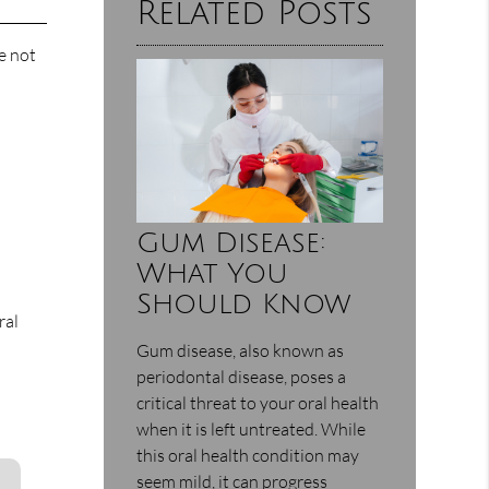
Related Posts
e not
Gum Disease:
What You
Should Know
ral
Gum disease, also known as
periodontal disease, poses a
critical threat to your oral health
when it is left untreated. While
this oral health condition may
seem mild, it can progress