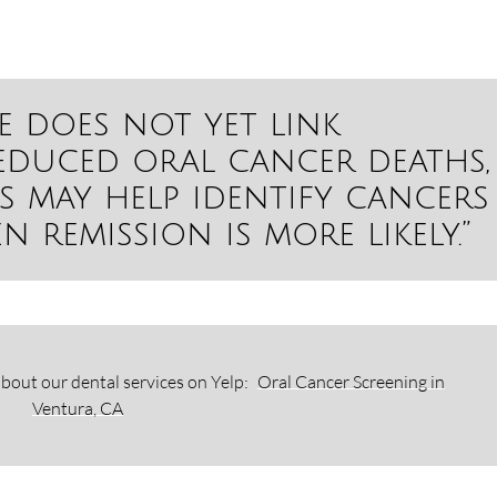
e does not yet link
educed oral cancer deaths,
s may help identify cancers
n remission is more likely.”
bout our dental services on Yelp:
Oral Cancer Screening in
Ventura, CA