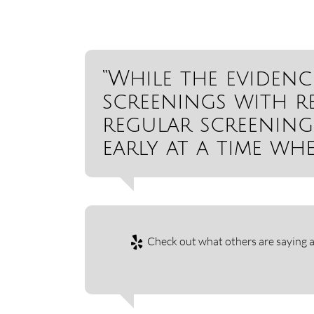
“While the evidenc
screenings with r
regular screening
early at a time whe
Check out what others are saying a