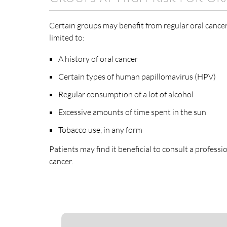
Certain groups may benefit from regular oral cance
limited to:
A history of oral cancer
Certain types of human papillomavirus (HPV)
Regular consumption of a lot of alcohol
Excessive amounts of time spent in the sun
Tobacco use, in any form
Patients may find it beneficial to consult a professi
cancer.