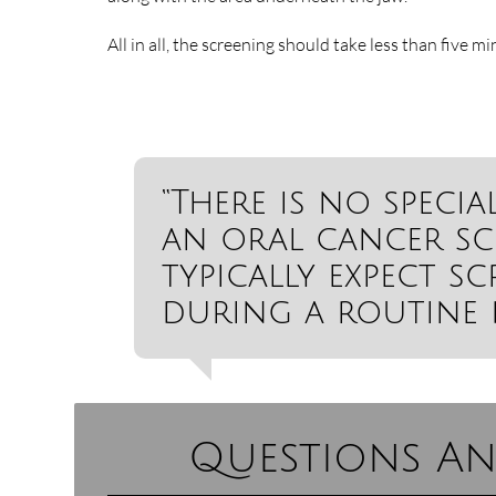
All in all, the screening should take less than five mi
“There is no speci
an oral cancer sc
typically expect s
during a routine 
Questions An