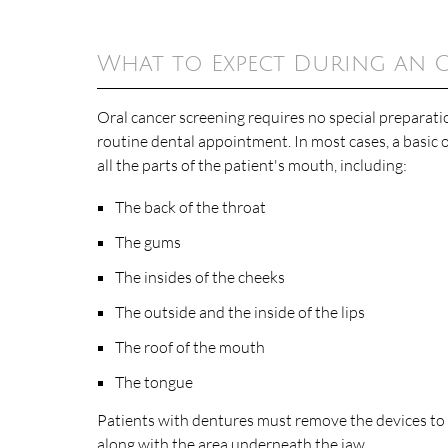
What to Expect During an 
Oral cancer screening requires no special preparatio
routine dental appointment. In most cases, a basic o
all the parts of the patient's mouth, including:
The back of the throat
The gums
The insides of the cheeks
The outside and the inside of the lips
The roof of the mouth
The tongue
Patients with dentures must remove the devices to 
along with the area underneath the jaw.