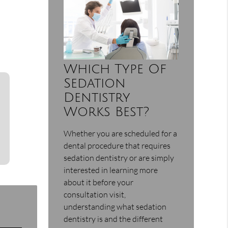
Which Type Of
Sedation
Dentistry
Works Best?
Whether you are scheduled for a
dental procedure that requires
sedation dentistry or are simply
interested in learning more
about it before your
consultation visit,
understanding what sedation
dentistry is and the different