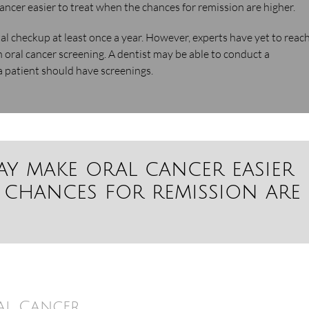
ancer easier to treat when the chances for remission are higher.
al checkup at least once a year. However, experts have yet to reach
 oral cancer screening. A dentist may be able to conduct a
 patient should have screenings.
ay make oral cancer easier
 chances for remission are
al Cancer