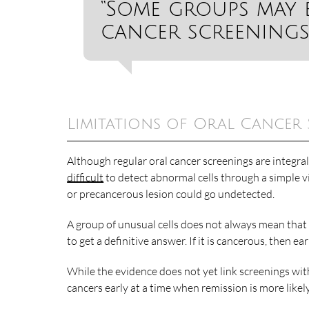
“Some groups may 
cancer screenings
Limitations of Oral Cancer
Although regular oral cancer screenings are integra
difficult
to detect abnormal cells through a simple vis
or precancerous lesion could go undetected.
A group of unusual cells does not always mean that 
to get a definitive answer. If it is cancerous, then e
While the evidence does not yet link screenings wit
cancers early at a time when remission is more likely