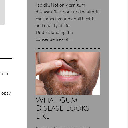
rapidly. Not only can gum
disease affect your oral health, it
can impact your overall health
and quality of life.
Understanding the
consequences of…
ancer
biopsy
What Gum
Disease Looks
Like