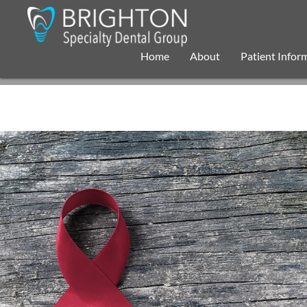
Home
About
Patient Infor