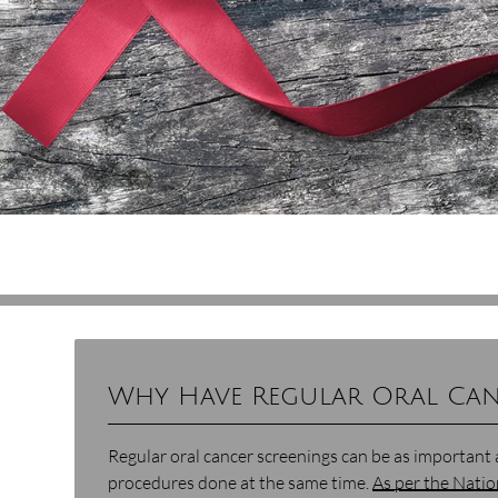
Why Have Regular Oral Can
Regular oral cancer screenings can be as important 
procedures done at the same time.
As per the Natio