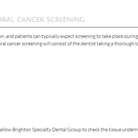
Oral Cancer Screening
n, and patients can typically expect screening to take place during
ral cancer screening will consist of the dentist taking a thorough l
allow Brighton Specialty Dental Group to check the tissue undern