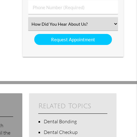
Phone
Number
(Required)
Select
an
Option
Related Topics
Dental Bonding
th
Dental Checkup
il the