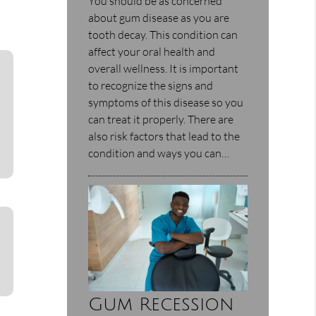
You should be as concerned
about gum disease as you are
tooth decay. This condition can
affect your oral health and
overall wellness. It is important
to recognize the signs and
symptoms of this disease so you
can treat it properly. There are
also risk factors that lead to the
condition and ways you can…
Gum Recession