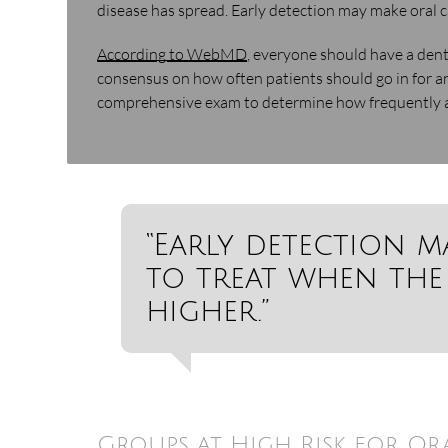
disease has spread. Early detection may make oral c
According to WebMD
, everyone should have a dent
consensus on how often patients should go in for an
comprehensive exam to determine how frequently a
“Early detection m
to treat when the
higher.”
Groups at High Risk for Or