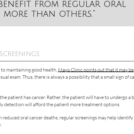
benefit from regular oral
 more than others.”
 Screenings
l to maintaining good health,
Mayo Clinic points out that it may be
ual exam. Thus, there is always a possibility that a small sign of c
the patient has cancer. Rather, the patient will have to undergo a 
arly detection will afford the patient more treatment options.
h reduced oral cancer deaths, regular screenings may help identify
.