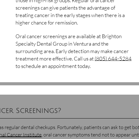
those in high-risk groups. Regular oral cancer
screenings can give patients the advantage of
treating cancer in the early stages when there is a
higher chance for remission.
Oral cancer screenings are available at Brighton
Specialty Dental Group in Ventura and the
surrounding area. Early detection may make cancer
treatment more effective. Call us at
(805) 644-5284
to schedule an appointment today.
cer Screenings?
as regular dental checkups. Fortunately, patients can ask to get bo
nal Cancer Institute
, oral cancer symptoms tend not to appear unt