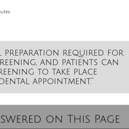
nutes.
al preparation required for
reening, and patients can
creening to take place
dental appointment.”
swered on This Page