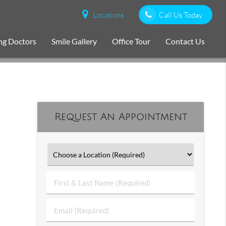
Locations
Call Us Today
ng Doctors
Smile Gallery
Office Tour
Contact Us
Request An Appointment
First
&
Last
Email
Name
(Required)
(Required)