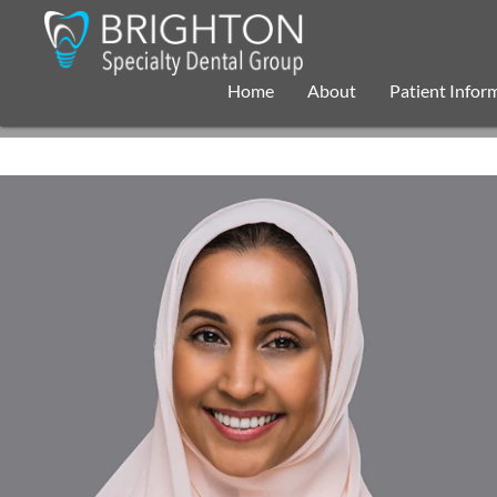
Home
About
Patient Infor