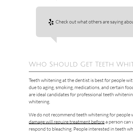
Check out what others are saying abou
Who Should Get Teeth White
Teeth whitening at the dentist is best for people wi
due to aging, smoking, medications, and certain foo
are ideal candidates for professional teeth whiteni
whitening.
We do not recommend teeth whitening for people w
damage will require treatment before
a person can w
respond to bleaching. People interested in teeth w