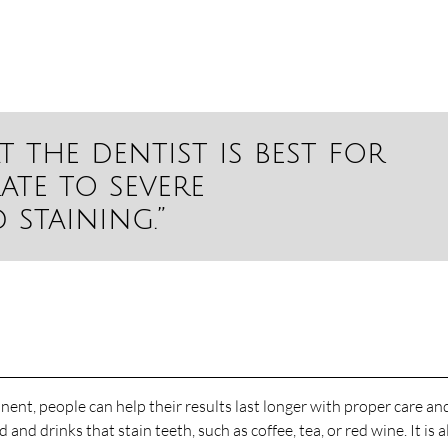
t the dentist is best for
ate to severe
staining.”
ent, people can help their results last longer with proper care an
d drinks that stain teeth, such as coffee, tea, or red wine. It is a