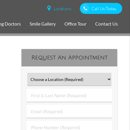
Locations
Call Us Today
ng Doctors
Smile Gallery
Office Tour
Contact Us
Request An Appointment
First
&
Last
Email
Name
(Required)
(Required)
Phone