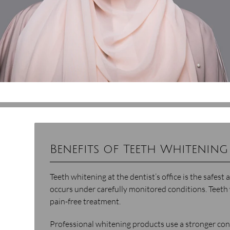
Benefits of Teeth Whitening 
Teeth whitening at the dentist’s office is the safes
occurs under carefully monitored conditions. Teeth 
pain-free treatment.
Professional whitening products use a stronger co