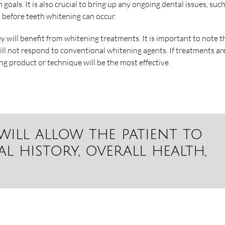
h goals. It is also crucial to bring up any ongoing dental issues, suc
 before teeth whitening can occur.
ey will benefit from whitening treatments. It is important to note t
ill not respond to conventional whitening agents. If treatments ar
ng product or technique will be the most effective.
will allow the patient to
l history, overall health,