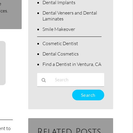
Dental Implants
e
ices.
Dental Veneers and Dental
Laminates
Smile Makeover
Cosmetic Dentist
Dental Cosmetics
Find a Dentist in Ventura, CA
Type
Your
Search
Query
Here
ent to
Related Posts