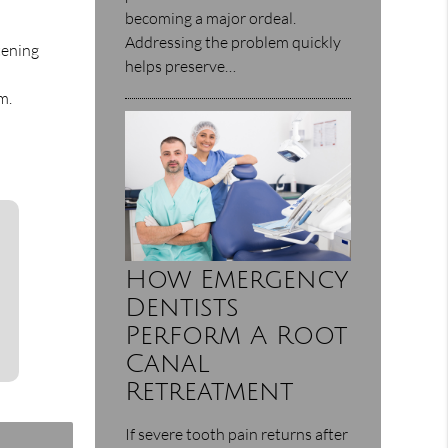
becoming a major ordeal.
Addressing the problem quickly
tening
helps preserve…
m.
How Emergency
Dentists
Perform A Root
Canal
Retreatment
If severe tooth pain returns after