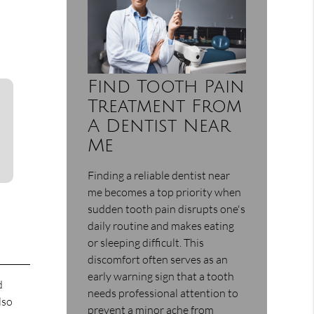
Find Tooth Pain
Treatment From
A Dentist Near
Me
Finding a reliable dentist near
me becomes a top priority when
sudden tooth pain disrupts one's
daily routine and makes eating
or sleeping difficult. This
discomfort often serves as an
early warning sign that a tooth
d
needs professional attention to
lso
prevent a minor ache from