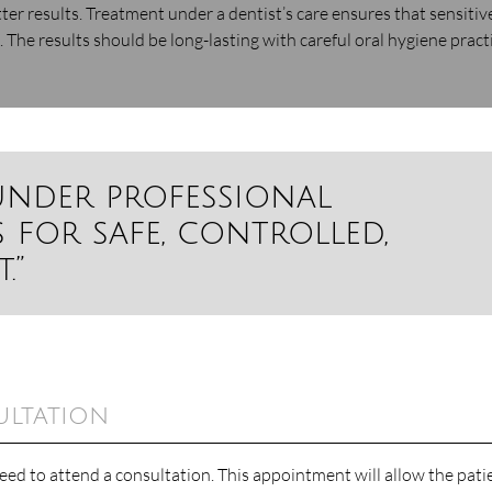
ter results. Treatment under a dentist’s care ensures that sensitiv
 The results should be long-lasting with careful oral hygiene pract
under professional
 for safe, controlled,
.”
ultation
eed to attend a consultation. This appointment will allow the pati