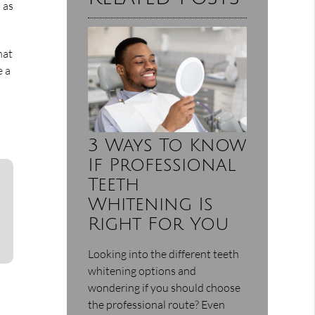
h as
hat
e a
3 Ways To Know
If Professional
Teeth
Whitening Is
Right For You
Looking into the different teeth
whitening options and
wondering if you should choose
the professional route? Even