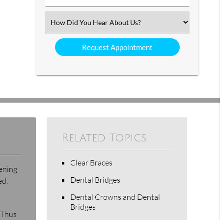
Number
(Required)
Select
an
Option
Related Topics
Clear Braces
tening
Dental Bridges
ed,
Dental Crowns and Dental
Bridges
 Thus