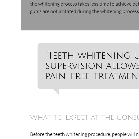
the whitening process takes less time to achieve bet
gums are not irritated during the whitening process.
“Teeth whitening 
supervision allows
pain-free treatment
What to Expect at the Cons
Before the teeth whitening procedure, people will n