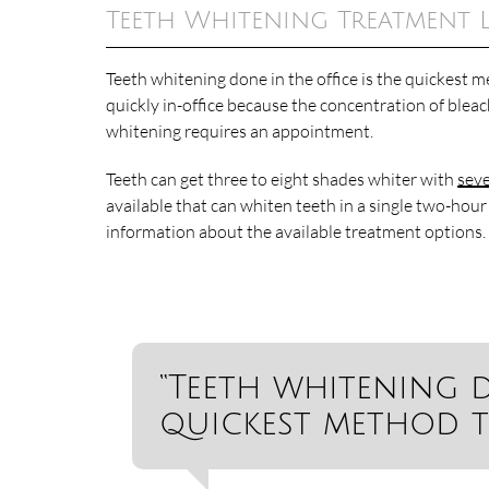
Teeth Whitening Treatment 
Teeth whitening done in the office is the quickest
quickly in-office because the concentration of blea
whitening requires an appointment.
Teeth can get three to eight shades whiter with
seve
available that can whiten teeth in a single two-hour
information about the available treatment options.
“Teeth whitening d
quickest method t