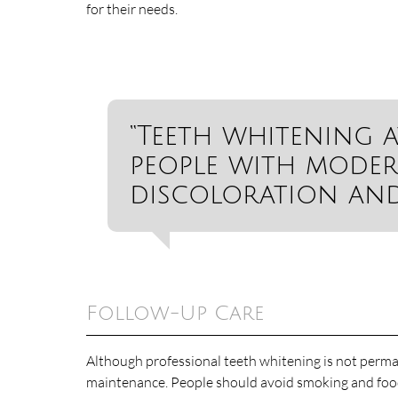
for their needs.
“Teeth whitening a
people with moder
discoloration and 
Follow-Up Care
Although professional teeth whitening is not perman
maintenance. People should avoid smoking and food an