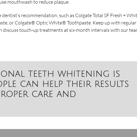
nd use mouthwash to reduce plaque.
e dentist’s recommendation, such as Colgate Total SF Fresh + Whi
ste, or Colgate® Optic White® Toothpaste. Keep up with regular
n discuss touch-up treatments at six-month intervals with our tea
ional teeth whitening is
ple can help their results
proper care and