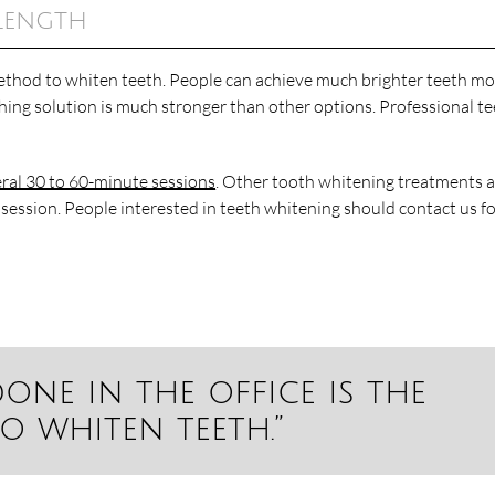
Length
 method to whiten teeth. People can achieve much brighter teeth m
ching solution is much stronger than other options. Professional t
ral 30 to 60-minute sessions
. Other tooth whitening treatments 
 session. People interested in teeth whitening should contact us f
one in the office is the
o whiten teeth.”