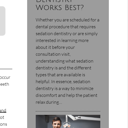
Works Best?
Whether you are scheduled for a
dental procedure that requires
sedation dentistry or are simply
interested in learning more
about it before your
consultation visit,
understanding what sedation
dentistry is and the different
types that are available is
 occur
helpful. In essence, sedation
teeth
dentistry is a way to minimize
discomfort and help the patient
relax during…
 and
not
ions