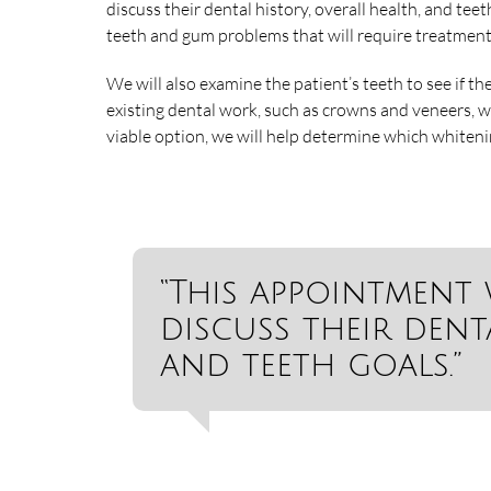
discuss their dental history, overall health, and teet
teeth and gum problems that will require treatment
We will also examine the patient’s teeth to see if th
existing dental work, such as crowns and veneers, w
viable option, we will help determine which whiteni
“This appointment 
discuss their denta
and teeth goals.”