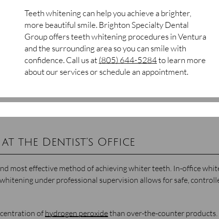
Teeth whitening can help you achieve a brighter,
more beautiful smile. Brighton Specialty Dental
Group offers teeth whitening procedures in Ventura
and the surrounding area so you can smile with
confidence. Call us at
(805) 644-5284
to learn more
about our services or schedule an appointment.
at the Dentist’s Office
t and most effective method of achieving whiter teeth. In-office whi
whitening under professional supervision allows for safe, controll
ncentration of
hydrogen peroxide
than over-the-counter products.