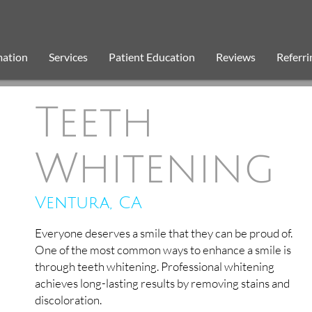
mation
Services
Patient Education
Reviews
Referri
Teeth
Whitening
Ventura, CA
Everyone deserves a smile that they can be proud of.
One of the most common ways to enhance a smile is
through teeth whitening. Professional whitening
achieves long-lasting results by removing stains and
discoloration.