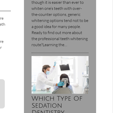
though it is easier than ever to
whiten one’s teeth with over-
the-counter options, generic
ore
whitening options tend not to be
eeth
a good idea for many people.
Ready to find out more about
the professional teeth whitening
are
route?Learning the…
or
Which Type Of
Sedation
Dentistry