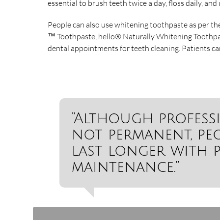
essential to brush teeth twice a day, floss daily, a
People can also use whitening toothpaste as per th
™ Toothpaste, hello® Naturally Whitening Toothpa
dental appointments for teeth cleaning. Patients ca
“Although profess
not permanent, peo
last longer with 
maintenance.”