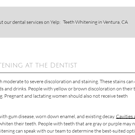
t our dental services on Yelp:
Teeth Whitening in Ventura, CA
ning at the Dentist
th moderate to severe discoloration and staining. These stains can
ds and drinks. People with yellow or brown discoloration on their 
ng. Pregnant and lactating women should also not receive teeth
ith gum disease, worn down enamel, and existing decay.
Cavities
hiten their teeth. People with teeth that are gray or purple may 
hitening can speak with our team to determine the best-suited opt