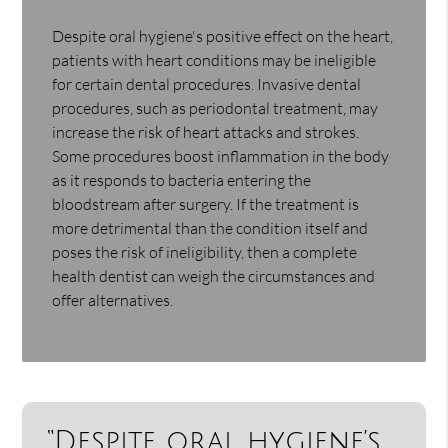
Despite oral hygiene's positive effect on the heart,
patients with heart conditions may be ineligible
for certain dental procedures. Invasive dental
procedures, such as periodontal treatment, may
increase the risk of heart attacks and strokes.
Some procedures boost inflammation in the body
as it responds to bacteria entering the
bloodstream after surgery. If the treatment is
more detrimental than the condition itself and
poses the risk of ineligibility, then a complete
health dentist can weigh the circumstances and
offer alternatives.
“Despite oral hygiene’s