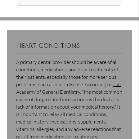
Heart Conditions
A primary dental provider should be aware of all
conditions, medications, and prior treatments of
their patients, especially those for more serious
problems, such as heart disease. According to
The
Academy of General Dentistry
, "the most common
cause of drug-related interactions is the doctor's
lack of information about your medical history." It
is important to relay all medical conditions,
medical history, medications, supplements,
vitamins, allergies, and any adverse reactions that
result from medications or treatments.