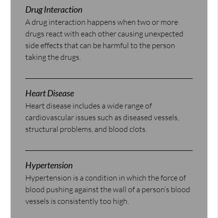
Drug Interaction
A drug interaction happens when two or more
drugs react with each other causing unexpected
side effects that can be harmful to the person
taking the drugs.
Heart Disease
Heart disease includes a wide range of
cardiovascular issues such as diseased vessels,
structural problems, and blood clots.
Hypertension
Hypertension is a condition in which the force of
blood pushing against the wall of a person’s blood
vessels is consistently too high.