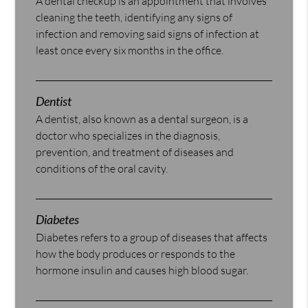
A dental checkup is an appointment that involves
cleaning the teeth, identifying any signs of
infection and removing said signs of infection at
least once every six months in the office.
Dentist
A dentist, also known as a dental surgeon, is a
doctor who specializes in the diagnosis,
prevention, and treatment of diseases and
conditions of the oral cavity.
Diabetes
Diabetes refers to a group of diseases that affects
how the body produces or responds to the
hormone insulin and causes high blood sugar.