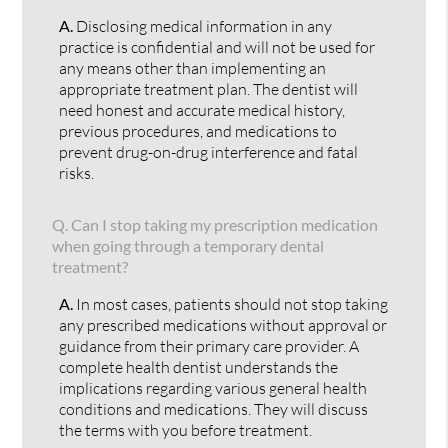
A.
Disclosing medical information in any
practice is confidential and will not be used for
any means other than implementing an
appropriate treatment plan. The dentist will
need honest and accurate medical history,
previous procedures, and medications to
prevent drug-on-drug interference and fatal
risks.
Q.
Can I stop taking my prescription medication
when going through a temporary dental
treatment?
A.
In most cases, patients should not stop taking
any prescribed medications without approval or
guidance from their primary care provider. A
complete health dentist understands the
implications regarding various general health
conditions and medications. They will discuss
the terms with you before treatment.