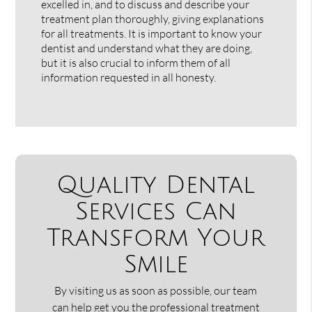
excelled in, and to discuss and describe your
treatment plan thoroughly, giving explanations
for all treatments. It is important to know your
dentist and understand what they are doing,
but it is also crucial to inform them of all
information requested in all honesty.
Quality Dental
Services Can
Transform Your
Smile
By visiting us as soon as possible, our team
can help get you the professional treatment