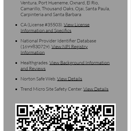
Ventura, Port Hueneme, Oxnard, El Rio,
Camarillo, Thousand Oaks, Ojai, Santa Paula,
Carpinteria and Santa Barbara
CA (License #35503)
.
View License
Information and Specifics
National Provider Identifier Database
(1699830729).
View NPI Registry
Information
Healthgrades
.
View Background Information
and Reviews
Norton Safe Web
.
View Details
Trend Micro Site Safety Center
.
View Details