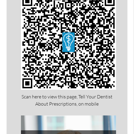
Scan here to view this page, Tell Your Dentist
About Prescriptions, on mobile