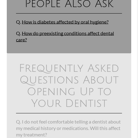
People Also Ask
Q.
How is diabetes affected by oral hygiene?
Q.
How do preexisting conditions affect dental
care?
Frequently Asked
Questions About
Opening Up to
Your Dentist
Q.
I do not feel comfortable telling a dentist about
my medical history or medications. Will this affect
my treatment?