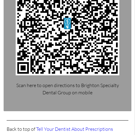
Scan here to open directions to Brighton Specialty
Dental Group on mobile
Back to top of
Tell Your Dentist About Prescriptions