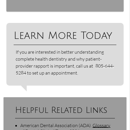
Learn More Today
If you are interested in better understanding
complete health dentistry and why patient-
provider rapport is important, call us at
805-644-
5284
to set up an appointment.
Helpful Related Links
American Dental Association (ADA)
.
Glossary