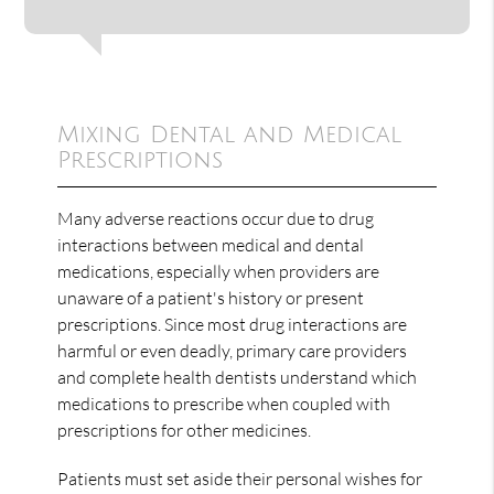
Mixing Dental and Medical
Prescriptions
Many adverse reactions occur due to drug
interactions between medical and dental
medications, especially when providers are
unaware of a patient's history or present
prescriptions. Since most drug interactions are
harmful or even deadly, primary care providers
and complete health dentists understand which
medications to prescribe when coupled with
prescriptions for other medicines.
Patients must set aside their personal wishes for