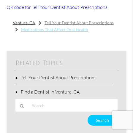
QR code for Tell Your Dentist About Prescriptions
Ventura, CA
Tell Your Dentist About Prescriptions
Medications That Affect Oral Health
Related Topics
Tell Your Dentist About Prescriptions
Find a Dentist in Ventura, CA
Type
Your
Search