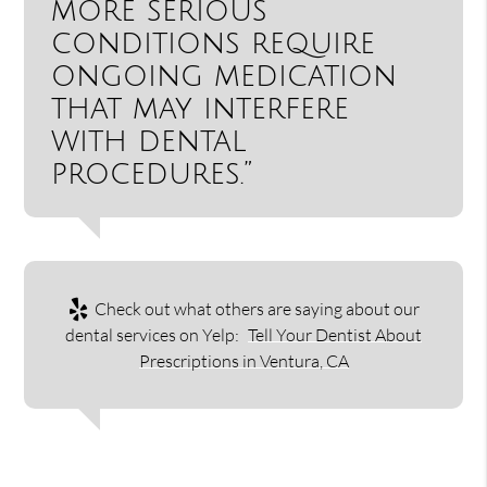
more serious
conditions require
ongoing medication
that may interfere
with dental
procedures.”
Check out what others are saying about our
dental services on Yelp:
Tell Your Dentist About
Prescriptions in Ventura, CA