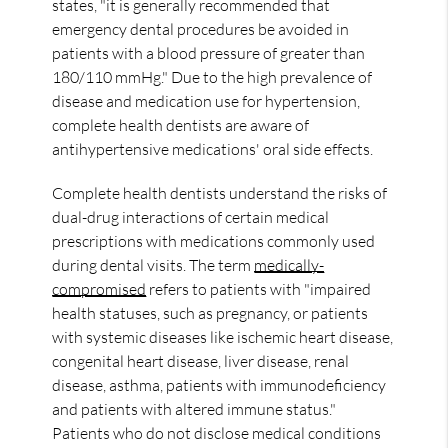
states, "it is generally recommended that
emergency dental procedures be avoided in
patients with a blood pressure of greater than
180/110 mmHg." Due to the high prevalence of
disease and medication use for hypertension,
complete health dentists are aware of
antihypertensive medications' oral side effects.
Complete health dentists understand the risks of
dual-drug interactions of certain medical
prescriptions with medications commonly used
during dental visits. The term
medically-
compromised
refers to patients with "impaired
health statuses, such as pregnancy, or patients
with systemic diseases like ischemic heart disease,
congenital heart disease, liver disease, renal
disease, asthma, patients with immunodeficiency
and patients with altered immune status."
Patients who do not disclose medical conditions