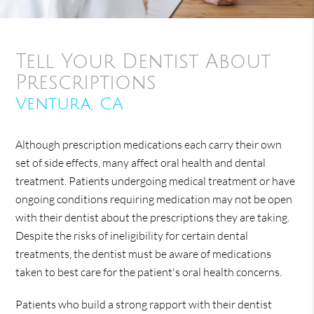
Tell Your Dentist About
Prescriptions
Ventura, CA
Although prescription medications each carry their own
set of side effects, many affect oral health and dental
treatment. Patients undergoing medical treatment or have
ongoing conditions requiring medication may not be open
with their dentist about the prescriptions they are taking.
Despite the risks of ineligibility for certain dental
treatments, the dentist must be aware of medications
taken to best care for the patient's oral health concerns.
Patients who build a strong rapport with their dentist