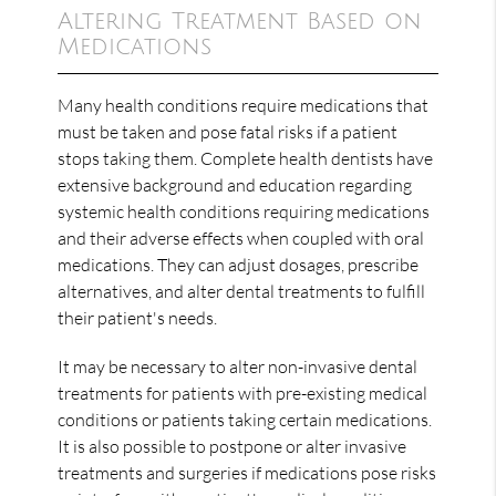
Altering Treatment Based on
Medications
Many health conditions require medications that
must be taken and pose fatal risks if a patient
stops taking them. Complete health dentists have
extensive background and education regarding
systemic health conditions requiring medications
and their adverse effects when coupled with oral
medications. They can adjust dosages, prescribe
alternatives, and alter dental treatments to fulfill
their patient's needs.
It may be necessary to alter non-invasive dental
treatments for patients with pre-existing medical
conditions or patients taking certain medications.
It is also possible to postpone or alter invasive
treatments and surgeries if medications pose risks