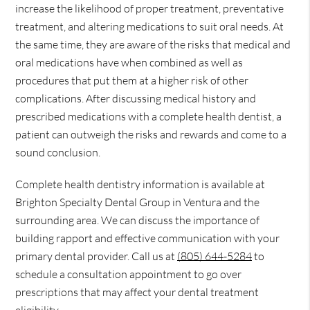
increase the likelihood of proper treatment, preventative
treatment, and altering medications to suit oral needs. At
the same time, they are aware of the risks that medical and
oral medications have when combined as well as
procedures that put them at a higher risk of other
complications. After discussing medical history and
prescribed medications with a complete health dentist, a
patient can outweigh the risks and rewards and come to a
sound conclusion.
Complete health dentistry information is available at
Brighton Specialty Dental Group in Ventura and the
surrounding area. We can discuss the importance of
building rapport and effective communication with your
primary dental provider. Call us at
(805) 644-5284
to
schedule a consultation appointment to go over
prescriptions that may affect your dental treatment