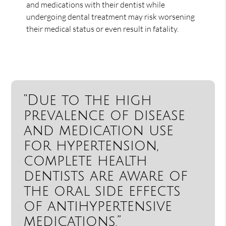
and medications with their dentist while
undergoing dental treatment may risk worsening
their medical status or even result in fatality.
“Due to the high
prevalence of disease
and medication use
for hypertension,
complete health
dentists are aware of
the oral side effects
of antihypertensive
medications.”