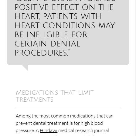
positive effect on the
heart, patients with
heart conditions may
be ineligible for
certain dental
procedures.”
Medications That Limit
Treatments
Among the most common medications that can
prevent dental treatment is for high blood
pressure. A
Hindawi
medical research journal