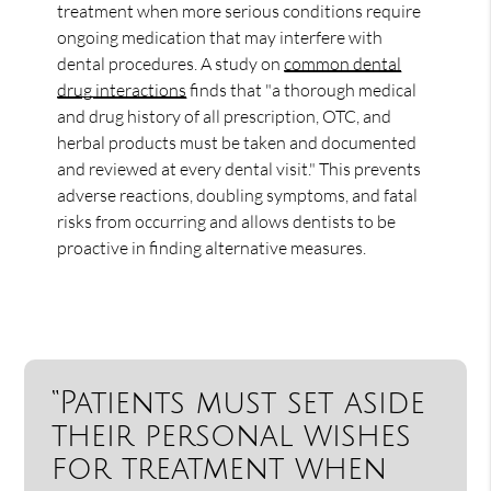
treatment when more serious conditions require
ongoing medication that may interfere with
dental procedures. A study on
common dental
drug interactions
finds that "a thorough medical
and drug history of all prescription, OTC, and
herbal products must be taken and documented
and reviewed at every dental visit." This prevents
adverse reactions, doubling symptoms, and fatal
risks from occurring and allows dentists to be
proactive in finding alternative measures.
“Patients must set aside
their personal wishes
for treatment when