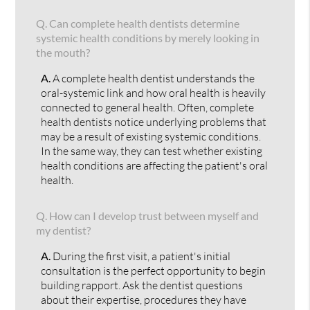
Q.
Can complete health dentists determine
systemic health conditions by merely looking in
the mouth?
A.
A complete health dentist understands the
oral-systemic link and how oral health is heavily
connected to general health. Often, complete
health dentists notice underlying problems that
may be a result of existing systemic conditions.
In the same way, they can test whether existing
health conditions are affecting the patient's oral
health.
Q.
How can I develop trust between myself and
my dentist?
A.
During the first visit, a patient's initial
consultation is the perfect opportunity to begin
building rapport. Ask the dentist questions
about their expertise, procedures they have