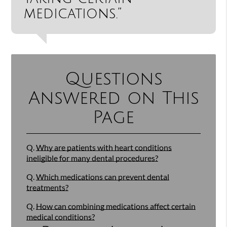
medications.”
Questions
Answered on This
Page
Q.
Why are patients with heart conditions
ineligible for many dental procedures?
Q.
Which medications can prevent dental
treatments?
Q.
How can combining medications affect certain
medical conditions?