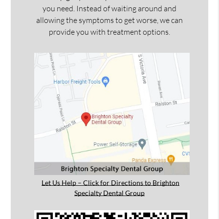
you need. Instead of waiting around and
allowing the symptoms to get worse, we can
provide you with treatment options.
Let Us Help – Click for Directions to Brighton
Specialty Dental Group