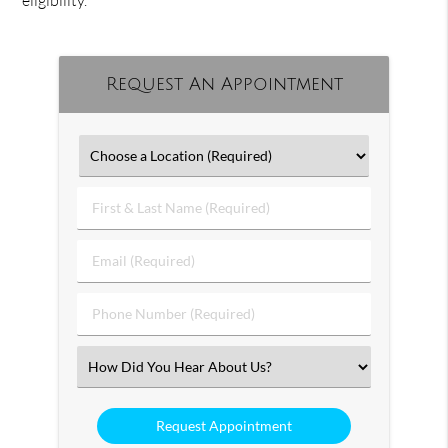
eligibility.
Request An Appointment
First
&
Last
Email
Name
(Required)
(Required)
Phone
Number
(Required)
Select
an
Option