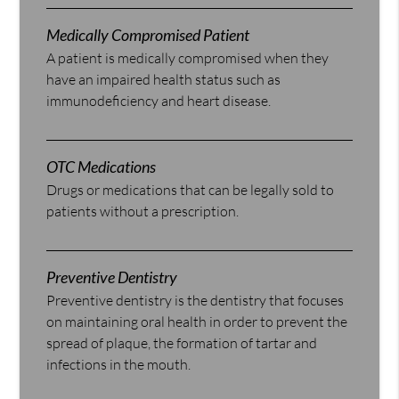
Medically Compromised Patient
A patient is medically compromised when they
have an impaired health status such as
immunodeficiency and heart disease.
OTC Medications
Drugs or medications that can be legally sold to
patients without a prescription.
Preventive Dentistry
Preventive dentistry is the dentistry that focuses
on maintaining oral health in order to prevent the
spread of plaque, the formation of tartar and
infections in the mouth.