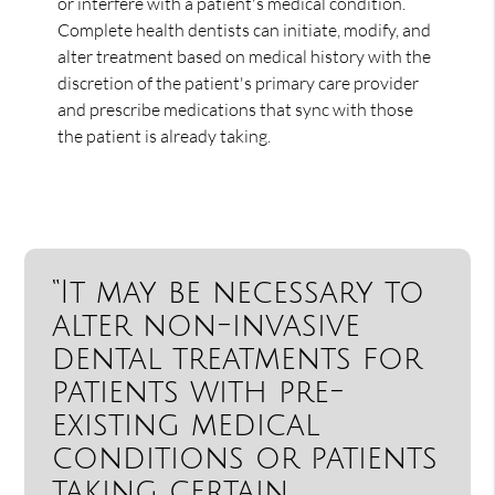
or interfere with a patient's medical condition.
Complete health dentists can initiate, modify, and
alter treatment based on medical history with the
discretion of the patient's primary care provider
and prescribe medications that sync with those
the patient is already taking.
“It may be necessary to
alter non-invasive
dental treatments for
patients with pre-
existing medical
conditions or patients
taking certain