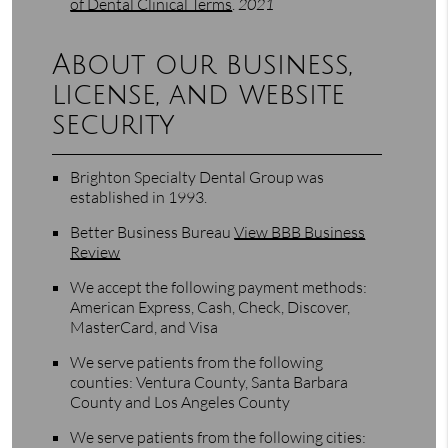
of Dental Clinical Terms
.
2021
About our business,
license, and website
security
Brighton Specialty Dental Group was
established in 1993.
Better Business Bureau
View BBB Business
Review
We accept the following payment methods:
American Express, Cash, Check, Discover,
MasterCard, and Visa
We serve patients from the following
counties: Ventura County, Santa Barbara
County and Los Angeles County
We serve patients from the following cities: