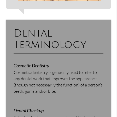
Dental
Terminology
Cosmetic Dentistry
Cosmetic dentistry is generally used to refer to
any dental work that improves the appearance
(though not necessarily the function) of a person’s
teeth, gums and/or bite.
Dental Checkup