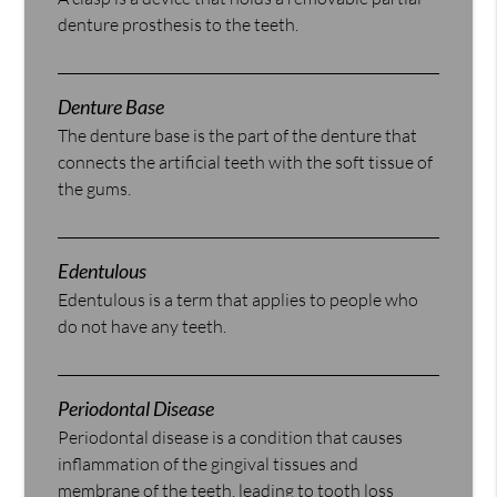
denture prosthesis to the teeth.
Denture Base
The denture base is the part of the denture that
connects the artificial teeth with the soft tissue of
the gums.
Edentulous
Edentulous is a term that applies to people who
do not have any teeth.
Periodontal Disease
Periodontal disease is a condition that causes
inflammation of the gingival tissues and
membrane of the teeth, leading to tooth loss