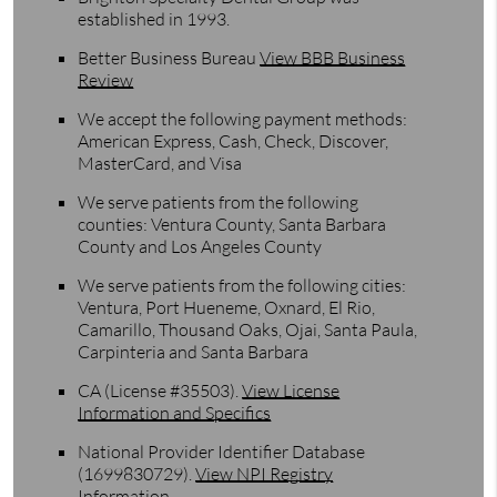
established in 1993.
Better Business Bureau
View BBB Business
Review
We accept the following payment methods:
American Express, Cash, Check, Discover,
MasterCard, and Visa
We serve patients from the following
counties: Ventura County, Santa Barbara
County and Los Angeles County
We serve patients from the following cities:
Ventura, Port Hueneme, Oxnard, El Rio,
Camarillo, Thousand Oaks, Ojai, Santa Paula,
Carpinteria and Santa Barbara
CA (License #35503)
.
View License
Information and Specifics
National Provider Identifier Database
(1699830729).
View NPI Registry
Information