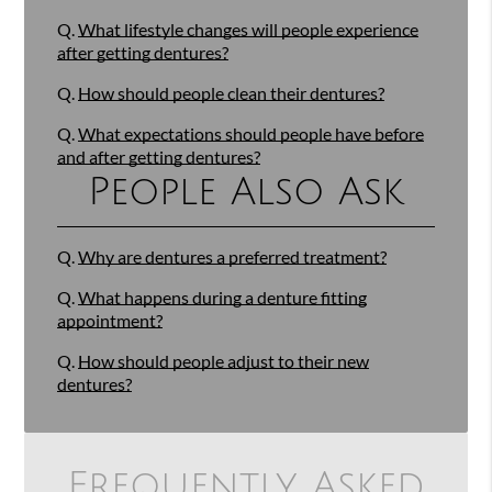
Q.
What lifestyle changes will people experience
after getting dentures?
Q.
How should people clean their dentures?
Q.
What expectations should people have before
and after getting dentures?
People Also Ask
Q.
Why are dentures a preferred treatment?
Q.
What happens during a denture fitting
appointment?
Q.
How should people adjust to their new
dentures?
Frequently Asked