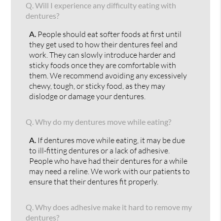
Q.
Will I experience any difficulty eating with
dentures?
A.
People should eat softer foods at first until
they get used to how their dentures feel and
work. They can slowly introduce harder and
sticky foods once they are comfortable with
them. We recommend avoiding any excessively
chewy, tough, or sticky food, as they may
dislodge or damage your dentures.
Q.
Why do my dentures move while eating?
A.
If dentures move while eating, it may be due
to ill-fitting dentures or a lack of adhesive.
People who have had their dentures for a while
may need a reline. We work with our patients to
ensure that their dentures fit properly.
Q.
Why does adhesive make it hard to remove my
dentures?