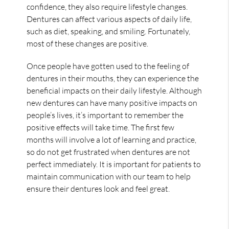
confidence, they also require lifestyle changes.
Dentures can affect various aspects of daily life,
such as diet, speaking, and smiling. Fortunately,
most of these changes are positive.
Once people have gotten used to the feeling of
dentures in their mouths, they can experience the
beneficial impacts on their daily lifestyle. Although
new dentures can have many positive impacts on
people’s lives, it’s important to remember the
positive effects will take time. The first few
months will involve a lot of learning and practice,
so do not get frustrated when dentures are not
perfect immediately. It is important for patients to
maintain communication with our team to help
ensure their dentures look and feel great.