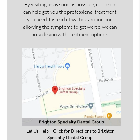
By visiting us as soon as possible, our team
can help get you the professional treatment
you need. Instead of waiting around and
allowing the symptoms to get worse, we can
provide you with treatment options.
Let Us Help – Click for Directions to Brighton
Specialty Dental Group