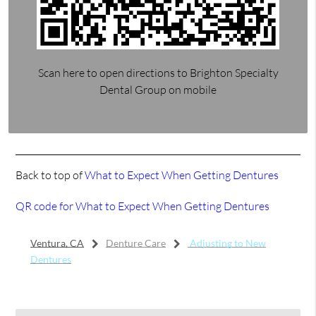
Scan here to open directions to Brighton Specialty
Dental Group on mobile
Back to top of
What to Expect When Getting Dentures
QR code for What to Expect When Getting Dentures
Ventura, CA
Denture Care
Adjusting to New
Dentures