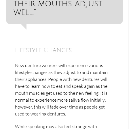
their mouths adjust
well.”
Lifestyle Changes
New denture wearers will experience various
lifestyle changes as they adjust to and maintain
their appliances. People with new dentures will
have to learn how to eat and speak again as the
mouth muscles get used to the new feeling. It is
normal to experience more saliva flow initially;
however, this will fade over time as people get
used to wearing dentures.
While speaking may also feel strange with