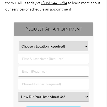
them. Call us today at
(805) 644-5284
to learn more about
our services or schedule an appointment.
Request An Appointment
First
&
Last
Email
Name
(Required)
(Required)
Phone
Number
(Required)
Select
an
Option