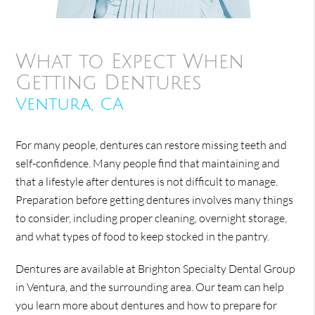
What to Expect When
Getting Dentures
Ventura, CA
For many people, dentures can restore missing teeth and
self-confidence. Many people find that maintaining and
that a lifestyle after dentures is not difficult to manage.
Preparation before getting dentures involves many things
to consider, including proper cleaning, overnight storage,
and what types of food to keep stocked in the pantry.
Dentures are available at Brighton Specialty Dental Group
in Ventura, and the surrounding area. Our team can help
you learn more about dentures and how to prepare for