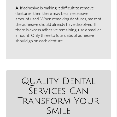
A.
If adhesive is making it difficult to remove
dentures, then there may be an excessive
amount used. When removing dentures, most of
the adhesive should already have dissolved. If
there is excess adhesive remaining, use a smaller
amount. Only three to four dabs of adhesive
should go on each denture.
Quality Dental
Services Can
Transform Your
Smile