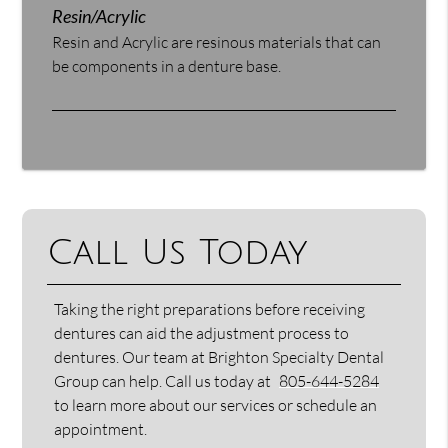
Resin/Acrylic
Resin and Acrylic are resinous materials that can
be components in a denture base.
Call Us Today
Taking the right preparations before receiving
dentures can aid the adjustment process to
dentures. Our team at Brighton Specialty Dental
Group can help. Call us today at
805-644-5284
to learn more about our services or schedule an
appointment.