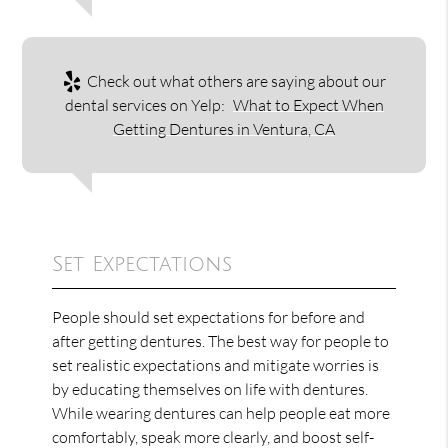
Check out what others are saying about our
dental services on Yelp:
What to Expect When
Getting Dentures in Ventura, CA
Set Expectations
People should set expectations for before and
after getting dentures. The best way for people to
set realistic expectations and mitigate worries is
by educating themselves on life with dentures.
While wearing dentures can help people eat more
comfortably, speak more clearly, and boost self-