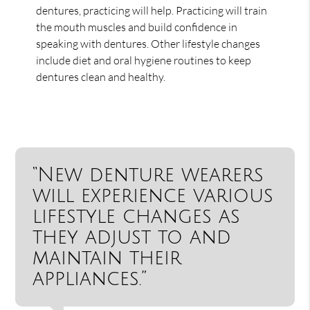
dentures, practicing will help. Practicing will train
the mouth muscles and build confidence in
speaking with dentures. Other lifestyle changes
include diet and oral hygiene routines to keep
dentures clean and healthy.
“New denture wearers
will experience various
lifestyle changes as
they adjust to and
maintain their
appliances.”