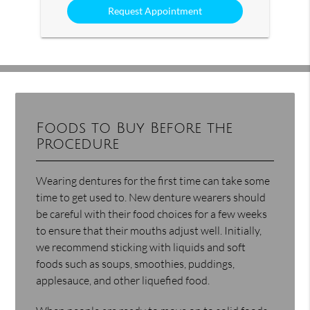
Foods to Buy Before the
Procedure
Wearing dentures for the first time can take some
time to get used to. New denture wearers should
be careful with their food choices for a few weeks
to ensure that their mouths adjust well. Initially,
we recommend sticking with liquids and soft
foods such as soups, smoothies, puddings,
applesauce, and other liquefied food.