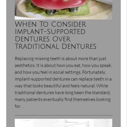
When To Consider
Implant-Supported
Dentures Over
Traditional Dentures
Replacing missing teeth is about more than just
aesthetics. It is about how you eat, how you speak,
and how you feel in social settings. Fortunately,
implant-supported dentures can replace teeth in a
way that looks beautiful and feels natural. While
traditional dentures have long been the standard,
many patients eventually find themselves looking
for…