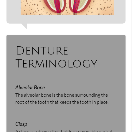
Denture
Terminology
Alveolar Bone
The alveolar bone is the bone surrounding the
root of the tooth that keeps the tooth in place.
Clasp
A clasp is a device that holds a removable partial