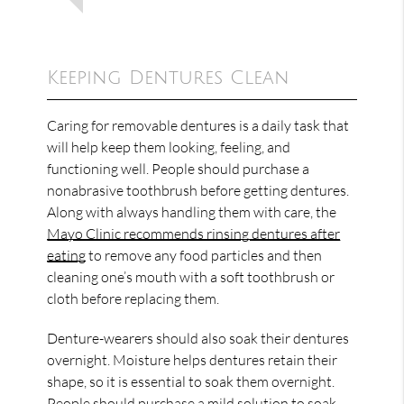
Keeping Dentures Clean
Caring for removable dentures is a daily task that
will help keep them looking, feeling, and
functioning well. People should purchase a
nonabrasive toothbrush before getting dentures.
Along with always handling them with care, the
Mayo Clinic recommends rinsing dentures after
eating
to remove any food particles and then
cleaning one’s mouth with a soft toothbrush or
cloth before replacing them.
Denture-wearers should also soak their dentures
overnight. Moisture helps dentures retain their
shape, so it is essential to soak them overnight.
People should purchase a mild solution to soak