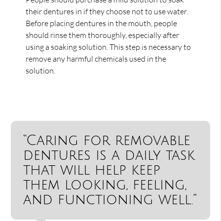
their dentures in if they choose not to use water.
Before placing dentures in the mouth, people
should rinse them thoroughly, especially after
using a soaking solution. This step is necessary to
remove any harmful chemicals used in the
solution.
“Caring for removable
dentures is a daily task
that will help keep
them looking, feeling,
and functioning well.”