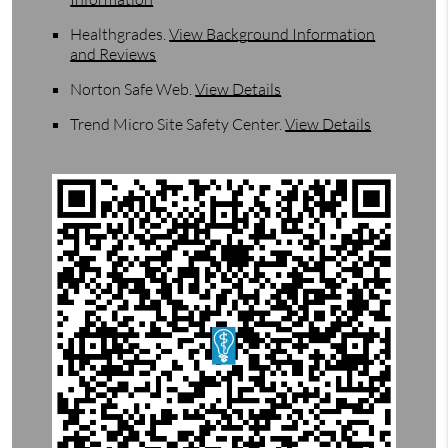
Healthgrades
.
View Background Information
and Reviews
Norton Safe Web
.
View Details
Trend Micro Site Safety Center
.
View Details