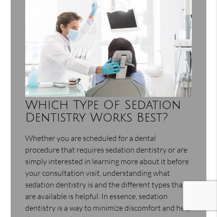
Which Type Of Sedation
Dentistry Works Best?
Whether you are scheduled for a dental
procedure that requires sedation dentistry or are
simply interested in learning more about it before
your consultation visit, understanding what
sedation dentistry is and the different types that
are available is helpful. In essence, sedation
dentistry is a way to minimize discomfort and help