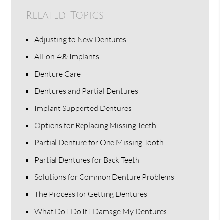
Related Topics
Adjusting to New Dentures
All-on-4® Implants
Denture Care
Dentures and Partial Dentures
Implant Supported Dentures
Options for Replacing Missing Teeth
Partial Denture for One Missing Tooth
Partial Dentures for Back Teeth
Solutions for Common Denture Problems
The Process for Getting Dentures
What Do I Do If I Damage My Dentures