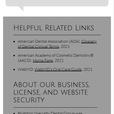
Helpful Related Links
American Dental Association (ADA)
.
Glossary
of Dental Clinical Terms
.
2021
American Academy of Cosmetic Dentistry®
(AACD)
.
Home Page
.
2021
WebMD
.
WebMD’s Oral Care Guide
.
2021
About our business,
license, and website
security
Brighton Specialty Dental Group was