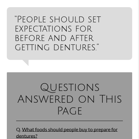
“People should set
expectations for
before and after
getting dentures.”
Questions
Answered on This
Page
Q.
What foods should people buy to prepare for
dentures?