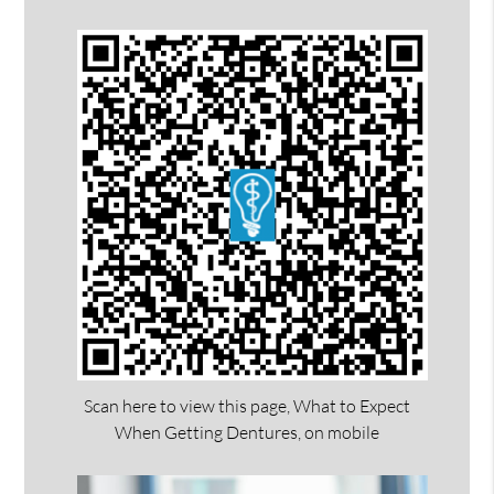
Scan here to view this page, What to Expect
When Getting Dentures, on mobile