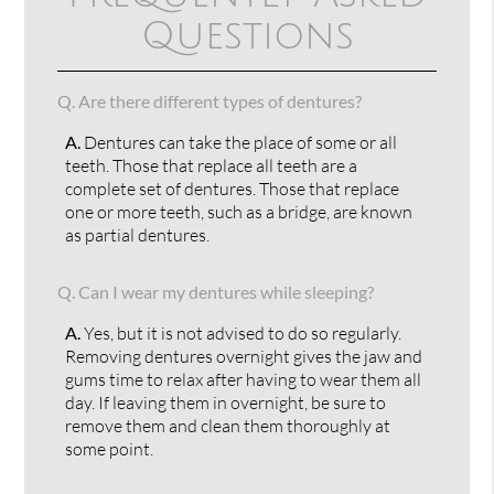
Questions
Q.
Are there different types of dentures?
A.
Dentures can take the place of some or all
teeth. Those that replace all teeth are a
complete set of dentures. Those that replace
one or more teeth, such as a bridge, are known
as partial dentures.
Q.
Can I wear my dentures while sleeping?
A.
Yes, but it is not advised to do so regularly.
Removing dentures overnight gives the jaw and
gums time to relax after having to wear them all
day. If leaving them in overnight, be sure to
remove them and clean them thoroughly at
some point.