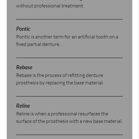
without professional treatment.
Pontic
Pontic is another term for an artificial tooth on a
fixed partial denture.
Rebase
Rebase is the process of refitting denture
prosthesis by replacing the base material.
Reline
Reline is when a professional resurfaces the
surface of the prosthesis with a new base material.