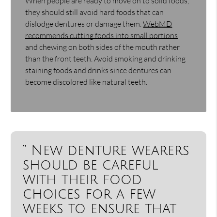
When people are ready to move on to solid foods,
they should still avoid hard foods that can
dislodge dentures or damage them.
WebMD
recommends cutting foods into small portions
and chewing on both sides of the mouth rather
than the front teeth. Avoid smoking and drinking
staining foods and drinks since dentures can
become discolored like natural teeth.
“ New denture wearers
should be careful
with their food
choices for a few
weeks to ensure that