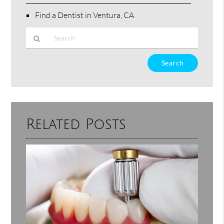
Find a Dentist in Ventura, CA
Type
Your
Search
Query
Here
Related Posts