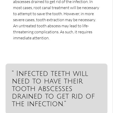
abscesses drained to get rid of the infection. In
most cases, root canal treatment will be necessary
to attempt to save the tooth. However, in more
severe cases, tooth extraction may be necessary.
An untreated tooth abscess may lead to life-
threatening complications. As such, it requires
immediate attention.
“ Infected teeth will
need to have their
tooth abscesses
drained to get rid of
the infection.”