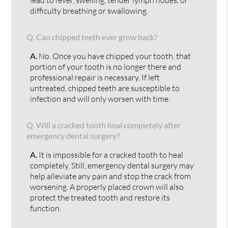
difficulty breathing or swallowing.
Q.
Can chipped teeth ever grow back?
A.
No. Once you have chipped your tooth, that
portion of your tooth is no longer there and
professional repair is necessary. If left
untreated, chipped teeth are susceptible to
infection and will only worsen with time.
Q.
Will a cracked tooth heal completely after
emergency dental surgery?
A.
It is impossible for a cracked tooth to heal
completely. Still, emergency dental surgery may
help alleviate any pain and stop the crack from
worsening. A properly placed crown will also
protect the treated tooth and restore its
function.