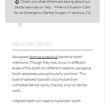
Check out what others are saying about our
dental services on Yelp:
When a Situation Calls
for an Emergency Dental Surgery in Ventura, CA
Infected Teeth
Abscesses
form as a result of
bacterial tooth
infections. Though they may occur in different
areas of the tooth for different reasons, periapical
tooth abscesses are particularly common. This
type of abscess typically occurs due to an
untreated dental cavity, trauma, or prior dental
work.
Infected teeth will need to have their tooth