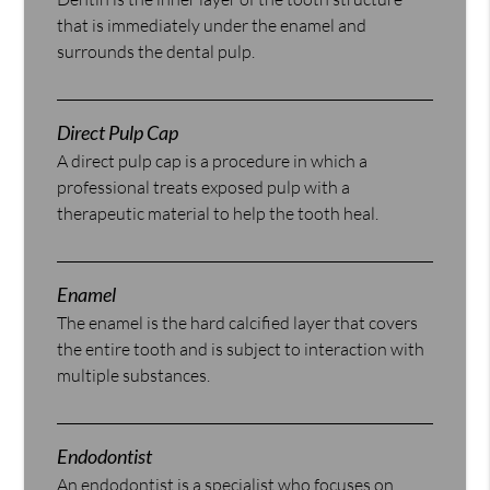
that is immediately under the enamel and
surrounds the dental pulp.
Direct Pulp Cap
A direct pulp cap is a procedure in which a
professional treats exposed pulp with a
therapeutic material to help the tooth heal.
Enamel
The enamel is the hard calcified layer that covers
the entire tooth and is subject to interaction with
multiple substances.
Endodontist
An endodontist is a specialist who focuses on