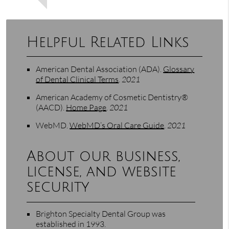
Helpful Related Links
American Dental Association (ADA)
.
Glossary
of Dental Clinical Terms
.
2021
American Academy of Cosmetic Dentistry®
(AACD)
.
Home Page
.
2021
WebMD
.
WebMD’s Oral Care Guide
.
2021
About our business,
license, and website
security
Brighton Specialty Dental Group was
established in 1993.