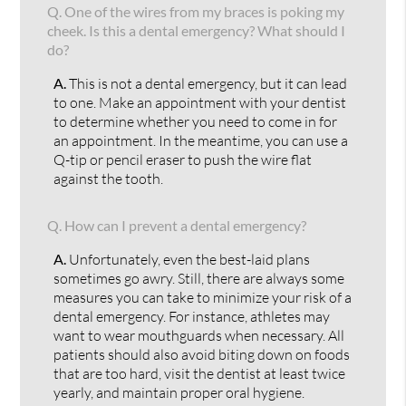
Q.
One of the wires from my braces is poking my
cheek. Is this a dental emergency? What should I
do?
A.
This is not a dental emergency, but it can lead
to one. Make an appointment with your dentist
to determine whether you need to come in for
an appointment. In the meantime, you can use a
Q-tip or pencil eraser to push the wire flat
against the tooth.
Q.
How can I prevent a dental emergency?
A.
Unfortunately, even the best-laid plans
sometimes go awry. Still, there are always some
measures you can take to minimize your risk of a
dental emergency. For instance, athletes may
want to wear mouthguards when necessary. All
patients should also avoid biting down on foods
that are too hard, visit the dentist at least twice
yearly, and maintain proper oral hygiene.