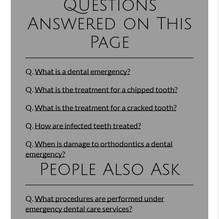
Questions
Answered on This
Page
Q.
What is a dental emergency?
Q.
What is the treatment for a chipped tooth?
Q.
What is the treatment for a cracked tooth?
Q.
How are infected teeth treated?
Q.
When is damage to orthodontics a dental
emergency?
People Also Ask
Q.
What procedures are performed under
emergency dental care services?