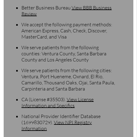
Better Business Bureau
View BBB Business
Review
We accept the following payment methods:
American Express, Cash, Check, Discover,
MasterCard, and Visa
We serve patients from the following
counties: Ventura County, Santa Barbara
County and Los Angeles County
We serve patients from the following cities:
Ventura, Port Hueneme, Oxnard, El Rio,
Camarillo, Thousand Oaks, Ojai, Santa Paula,
Carpinteria and Santa Barbara
CA (License #35503)
.
View License
Information and Specifics
National Provider Identifier Database
(1699830729).
View NPI Registry
Information