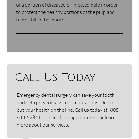
of a portion of diseased or infected pulp in order
to protect the healthy portions of the pulp and
teeth still in the mouth.
Call Us Today
Emergency dental surgery can save your tooth
and help prevent severe complications. Do not
put your health on the line. Call us today at
805-
644-5284
to schedule an appointment or learn
more about our services.