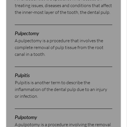
treating issues, diseases and conditions that affect
the inner-most layer of the tooth, the dental pulp.
Pulpectomy
A pulpectomy is a procedure that involves the
complete removal of pulp tissue from the root
canal in a tooth.
Pulpitis
Pulpitis is another term to describe the
inflammation of the dental pulp due to an injury
or infection.
Pulpotomy
A pulpotomy is a procedure involving the removal