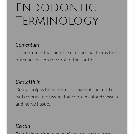
Endodontic
Terminology
Cementum
Cementum is that bone-like tissue that forms the
outer surface on the root of the tooth.
Dental Pulp
Dental pulp is the inner-most layer of the tooth
with connective tissue that contains blood vessels
and nerve tissue.
Dentin
Dentin is the inner layer of the tooth structure