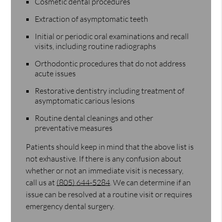
Cosmetic dental procedures
Extraction of asymptomatic teeth
Initial or periodic oral examinations and recall
visits, including routine radiographs
Orthodontic procedures that do not address
acute issues
Restorative dentistry including treatment of
asymptomatic carious lesions
Routine dental cleanings and other
preventative measures
Patients should keep in mind that the above list is
not exhaustive. If there is any confusion about
whether or not an immediate visit is necessary,
call us at
(805) 644-5284
. We can determine if an
issue can be resolved at a routine visit or requires
emergency dental surgery.