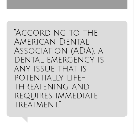
“According to the
American Dental
Association (ADA), a
dental emergency is
any issue that is
potentially life-
threatening and
requires immediate
treatment.”