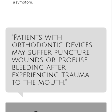
a symptom.
“Patients with
orthodontic devices
may suffer puncture
wounds or profuse
bleeding after
experiencing trauma
to the mouth.”