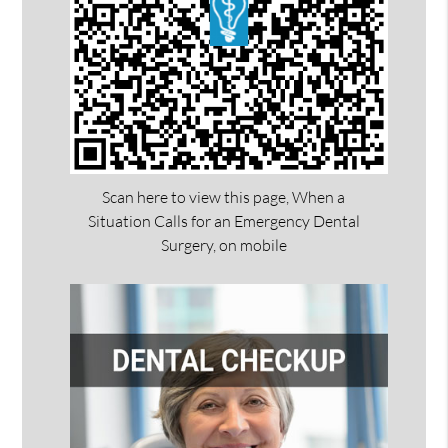
Scan here to view this page, When a
Situation Calls for an Emergency Dental
Surgery, on mobile