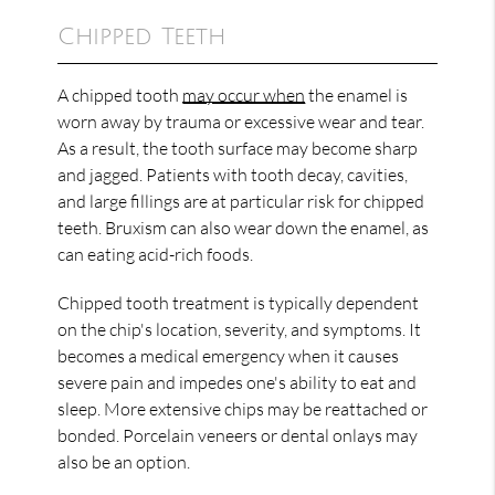
Chipped Teeth
A chipped tooth
may occur when
the enamel is
worn away by trauma or excessive wear and tear.
As a result, the tooth surface may become sharp
and jagged. Patients with tooth decay, cavities,
and large fillings are at particular risk for chipped
teeth. Bruxism can also wear down the enamel, as
can eating acid-rich foods.
Chipped tooth treatment is typically dependent
on the chip's location, severity, and symptoms. It
becomes a medical emergency when it causes
severe pain and impedes one's ability to eat and
sleep. More extensive chips may be reattached or
bonded. Porcelain veneers or dental onlays may
also be an option.