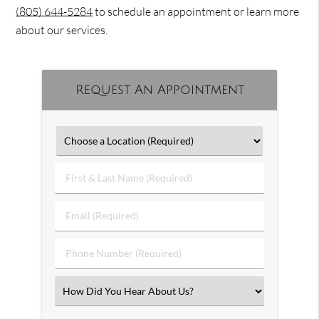
(805) 644-5284
to schedule an appointment or learn more
about our services.
Request An Appointment
First
&
Last
Email
Name
(Required)
(Required)
Phone
Number
(Required)
Select
an