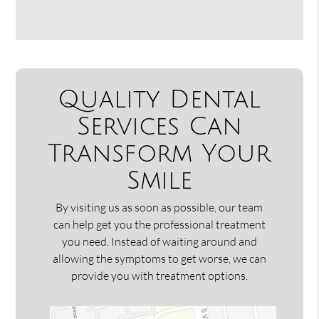
Quality Dental
Services Can
Transform Your
Smile
By visiting us as soon as possible, our team
can help get you the professional treatment
you need. Instead of waiting around and
allowing the symptoms to get worse, we can
provide you with treatment options.