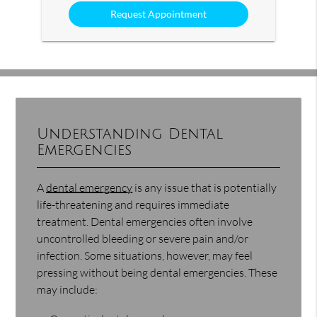
Option
Understanding Dental
Emergencies
A
dental emergency
is any issue that is potentially
life-threatening and requires immediate
treatment. Dental emergencies often involve
uncontrolled bleeding or severe pain and/or
infection. Some situations, however, may feel
pressing without being dental emergencies. These
may include: