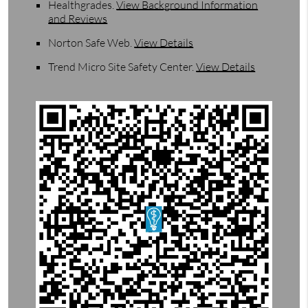
Healthgrades
.
View Background Information
and Reviews
Norton Safe Web
.
View Details
Trend Micro Site Safety Center
.
View Details