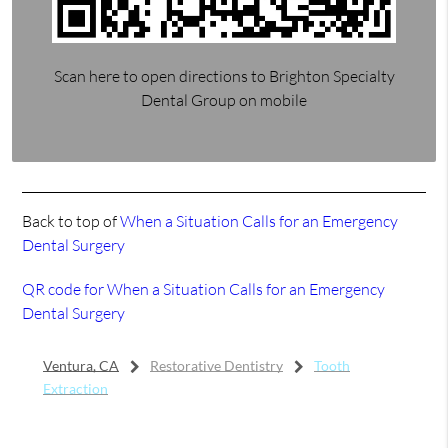
Scan here to open directions to Brighton Specialty
Dental Group on mobile
Back to top of
When a Situation Calls for an Emergency
Dental Surgery
QR code for When a Situation Calls for an Emergency
Dental Surgery
Ventura, CA
Restorative Dentistry
Tooth
Extraction