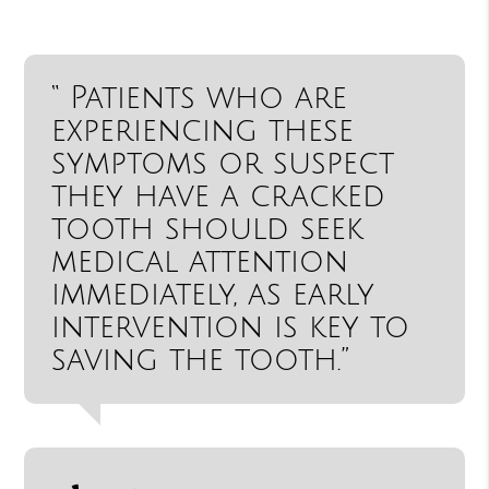
“ Patients who are
experiencing these
symptoms or suspect
they have a cracked
tooth should seek
medical attention
immediately, as early
intervention is key to
saving the tooth.”