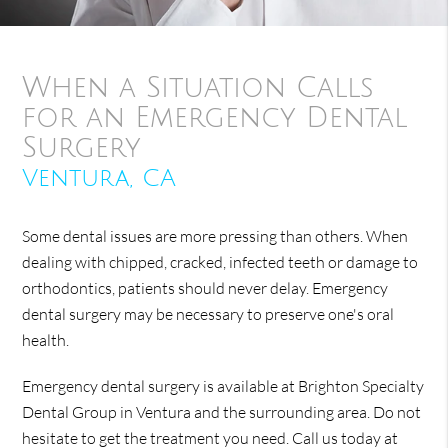
When a Situation Calls
for an Emergency Dental
Surgery
Ventura, CA
Some dental issues are more pressing than others. When
dealing with chipped, cracked, infected teeth or damage to
orthodontics, patients should never delay. Emergency
dental surgery may be necessary to preserve one's oral
health.
Emergency dental surgery is available at Brighton Specialty
Dental Group in Ventura and the surrounding area. Do not
hesitate to get the treatment you need. Call us today at