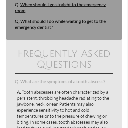
Q.
When should I go straight to the emergency
room
Q.
What should I do while waiting to get to the
emergency dentist?
Frequently Asked
Questions
Q.
What are the symptoms of a tooth abscess?
A.
Tooth abscesses are often characterized by a
persistent, throbbing headache radiating to the
jawbone, neck, or ear. Patients may also
experience sensitivity to hot and cold
temperatures or to the pressure of chewing or
biting. In some cases, tooth abscesses may also
lead to fever, swelling, tender lymph nodes, or