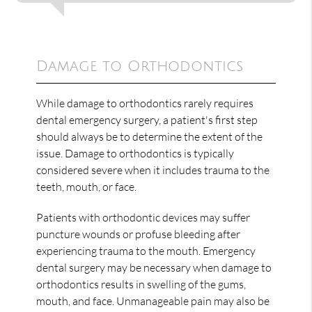
Damage to Orthodontics
While damage to orthodontics rarely requires
dental emergency surgery, a patient's first step
should always be to determine the extent of the
issue. Damage to orthodontics is typically
considered severe when it includes trauma to the
teeth, mouth, or face.
Patients with orthodontic devices may suffer
puncture wounds or profuse bleeding after
experiencing trauma to the mouth. Emergency
dental surgery may be necessary when damage to
orthodontics results in swelling of the gums,
mouth, and face. Unmanageable pain may also be