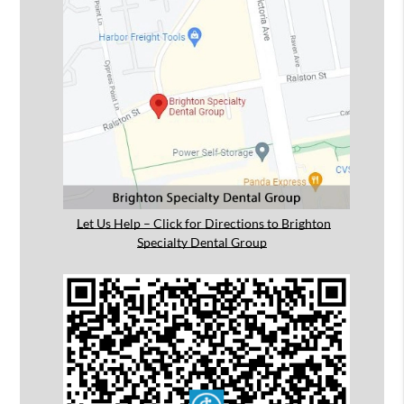
Let Us Help – Click for Directions to Brighton
Specialty Dental Group