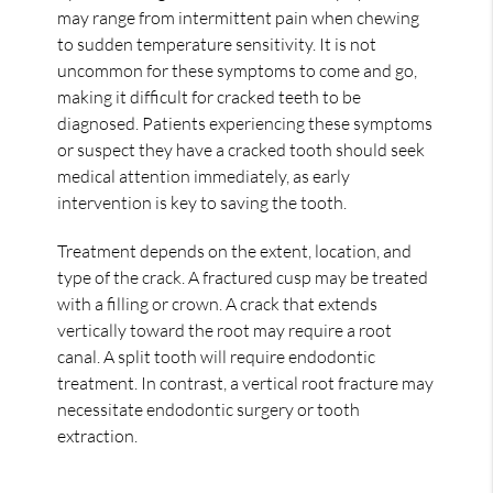
may range from intermittent pain when chewing
to sudden temperature sensitivity. It is not
uncommon for these symptoms to come and go,
making it difficult for cracked teeth to be
diagnosed. Patients experiencing these symptoms
or suspect they have a cracked tooth should seek
medical attention immediately, as early
intervention is key to saving the tooth.
Treatment depends on the extent, location, and
type of the crack. A fractured cusp may be treated
with a filling or crown. A crack that extends
vertically toward the root may require a root
canal. A split tooth will require endodontic
treatment. In contrast, a vertical root fracture may
necessitate endodontic surgery or tooth
extraction.