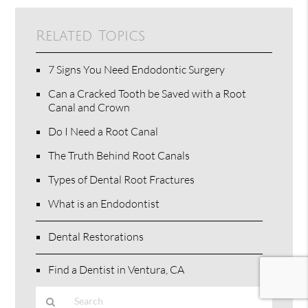
Related Topics
7 Signs You Need Endodontic Surgery
Can a Cracked Tooth be Saved with a Root
Canal and Crown
Do I Need a Root Canal
The Truth Behind Root Canals
Types of Dental Root Fractures
What is an Endodontist
Dental Restorations
Find a Dentist in Ventura, CA