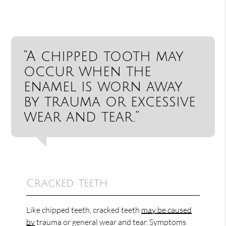
“A chipped tooth may
occur when the
enamel is worn away
by trauma or excessive
wear and tear.”
Cracked Teeth
Like chipped teeth, cracked teeth
may be caused
by
trauma or general wear and tear. Symptoms